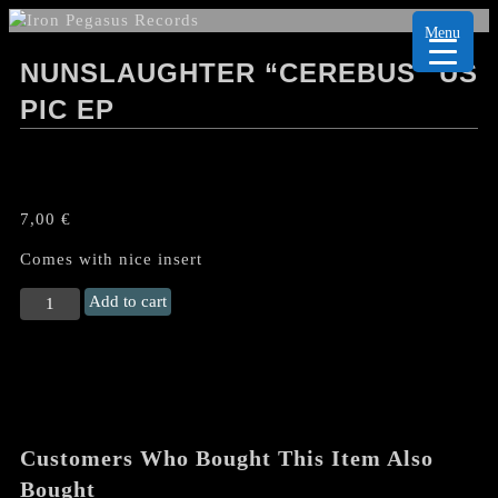
Menu
NUNSLAUGHTER “CEREBUS” US
PIC EP
7,00
€
Comes with nice insert
NUNSLAUGHTER
Add to cart
"Cerebus"
US
Pic
EP
quantity
Customers Who Bought This Item Also
Bought