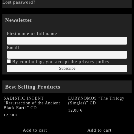
Lost password?
Newsletter
First name or full name
Email
By continuing, you accept the privacy policy
Best Selling Products
SADISTIC INTENT
EURYNOMOS “The Trilogy
“Resurrection of the Ancient
(Singles)” CD
Black Earth” CD
12,00
€
12,50
€
Add to cart
Add to cart