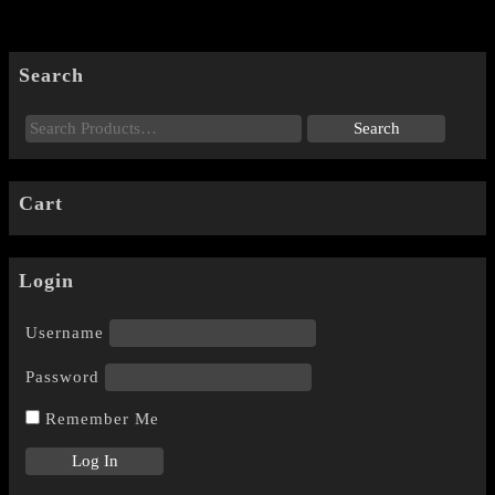
Search
Cart
Login
Username
Password
Remember Me