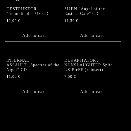
DESTRUKTOR
SIJJIN “Angel of the
“Indomitable” US CD
Eastern Gate” CD
12,00
€
11,50
€
Add to cart
Add to cart
INFERNAL
DEKAPITATOR /
ASSAULT „Spectres of the
NUNSLAUGHTER Split
Night“ CD
US-PicEP (+ insert)
11,00
€
7,50
€
Add to cart
Add to cart