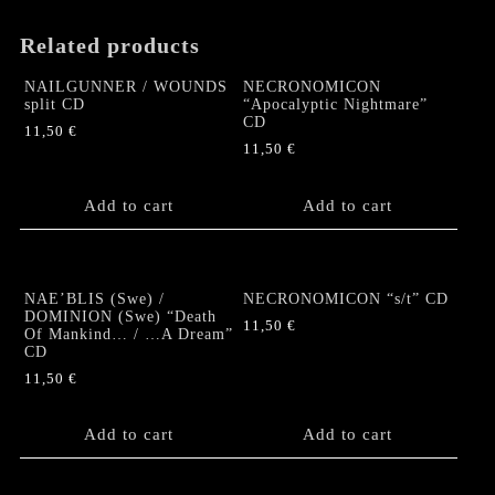
Related products
NAILGUNNER / WOUNDS
NECRONOMICON
split CD
“Apocalyptic Nightmare”
CD
11,50
€
11,50
€
Add to cart
Add to cart
NAE’BLIS (Swe) /
NECRONOMICON “s/t” CD
DOMINION (Swe) “Death
11,50
€
Of Mankind… / …A Dream”
CD
11,50
€
Add to cart
Add to cart