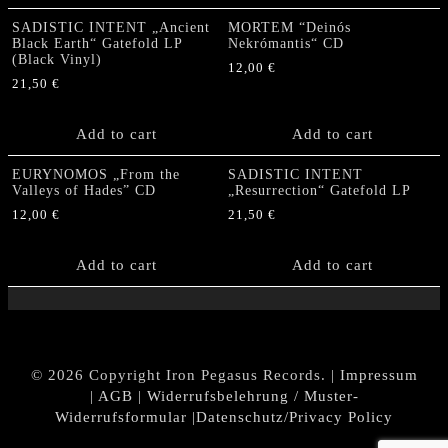
SADISTIC INTENT „Ancient
MORTEM “Deinós
Black Earth“ Gatefold LP
Nekrómantis“ CD
(Black Vinyl)
12,00
€
21,50
€
Add to cart
Add to cart
EURYNOMOS „From the
SADISTIC INTENT
Valleys of Hades” CD
„Resurrection“ Gatefold LP
12,00
€
21,50
€
Add to cart
Add to cart
© 2026 Copyright Iron Pegasus Records. |
Impressum
|
AGB
|
Widerrufsbelehrung / Muster-
Widerrufsformular
|
Datenschutz/Privacy Policy