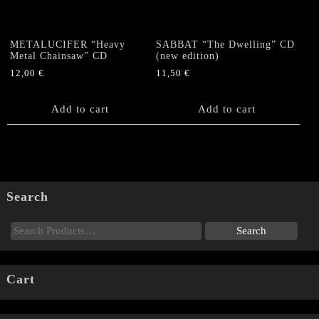
METALUCIFER “Heavy
SABBAT “The Dwelling” CD
Metal Chainsaw” CD
(new edition)
12,00
€
11,50
€
Add to cart
Add to cart
Search
Cart