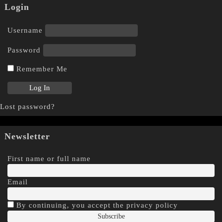
Login
Username
Password
Remember Me
Lost password?
Newsletter
First name or full name
Email
By continuing, you accept the privacy policy