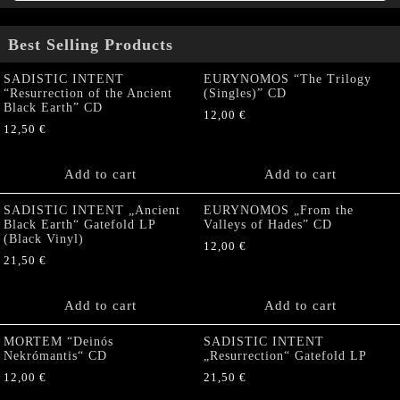
Best Selling Products
SADISTIC INTENT
EURYNOMOS “The Trilogy
“Resurrection of the Ancient
(Singles)” CD
Black Earth” CD
12,00
€
12,50
€
Add to cart
Add to cart
SADISTIC INTENT „Ancient
EURYNOMOS „From the
Black Earth“ Gatefold LP
Valleys of Hades” CD
(Black Vinyl)
12,00
€
21,50
€
Add to cart
Add to cart
MORTEM “Deinós
SADISTIC INTENT
Nekrómantis“ CD
„Resurrection“ Gatefold LP
12,00
€
21,50
€