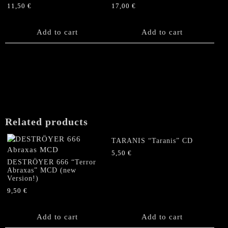
11,50
€
17,00
€
chosen
on
the
Add to cart
Add to cart
product
page
Related products
TARANIS “Taranis” CD
5,50
€
DESTRÖYER 666 “Terror
Abraxas” MCD (new
Version!)
9,50
€
Add to cart
Add to cart