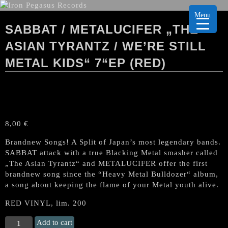
Menu
SABBAT / METALUCIFER „THE
ASIAN TYRANTZ / WE’RE STILL
METAL KIDS“ 7“EP (RED)
8,00
€
Brandnew Songs! A Split of Japan’s most legendary bands.
SABBAT attack with a true Blacking Metal smasher called
„The Asian Tyrantz“ and METALUCIFER offer the first
brandnew song since the “Heavy Metal Bulldozer“ album,
a song about keeping the flame of your Metal youth alive.
RED VINYL, lim. 200
SABBAT
Add to cart