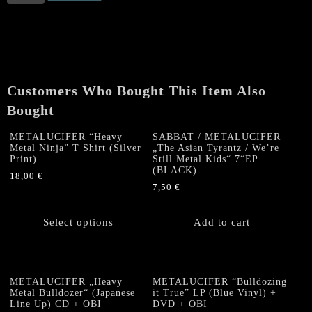
/
METALUCIFER
„The
Asian
Tyrantz
/
Customers Who Bought This Item Also
We’re
Still
Bought
Metal
Kids“
METALUCIFER “Heavy
SABBAT / METALUCIFER
Metal Ninja” T Shirt (Silver
„The Asian Tyrantz / We’re
7“EP
Print)
Still Metal Kids“ 7“EP
(RED)
(BLACK)
18,00
€
quantity
7,50
€
This
product
has
Select options
Add to cart
multiple
variants.
The
options
METALUCIFER „Heavy
METALUCIFER “Bulldozing
Metal Bulldozer“ (Japanese
it True” LP (Blue Vinyl) +
may
Line Up) CD + OBI
DVD + OBI
be