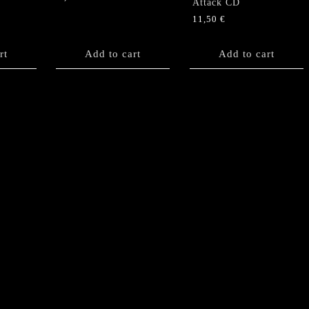
Attack CD
11,50
€
rt
Add to cart
Add to cart