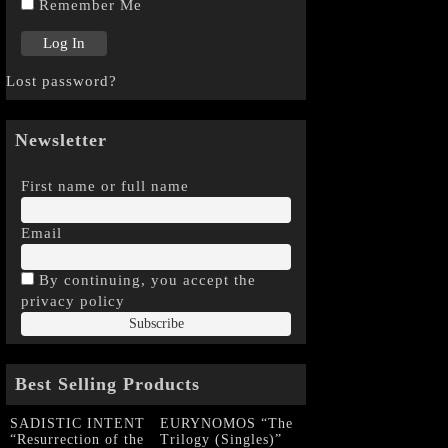
Remember Me
Lost password?
Newsletter
First name or full name
Email
By continuing, you accept the
privacy policy
Best Selling Products
SADISTIC INTENT
EURYNOMOS “The
“Resurrection of the
Trilogy (Singles)”