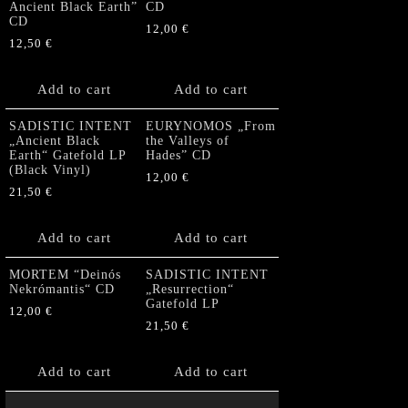
Ancient Black Earth”
CD
CD
12,00
€
12,50
€
Add to cart
Add to cart
SADISTIC INTENT
EURYNOMOS „From
„Ancient Black
the Valleys of
Earth“ Gatefold LP
Hades” CD
(Black Vinyl)
12,00
€
21,50
€
Add to cart
Add to cart
MORTEM “Deinós
SADISTIC INTENT
Nekrómantis“ CD
„Resurrection“
Gatefold LP
12,00
€
21,50
€
Add to cart
Add to cart