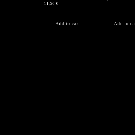
11,50
€
Add to cart
Add to ca