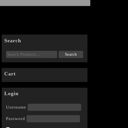
Search
Cart
Login
Username
Password