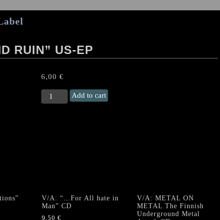
Label
D RUIN” US-EP
6,00
€
VILLAINS
Add to cart
“Rampage
And
Ruin”
US-
EP
quantity
ions”
V/A: “…For All hate in
V/A: METAL ON
Man” CD
METAL The Finnish
Underground Metal
9,50
€