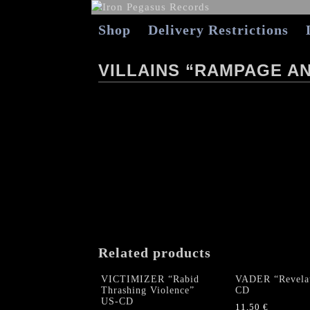
Shop
Delivery Restrictions
VILLAINS “RAMPAGE AN
Related products
VICTIMIZER “Rabid
VADER “Revelat
Thrashing Violence”
CD
US-CD
11,50
€