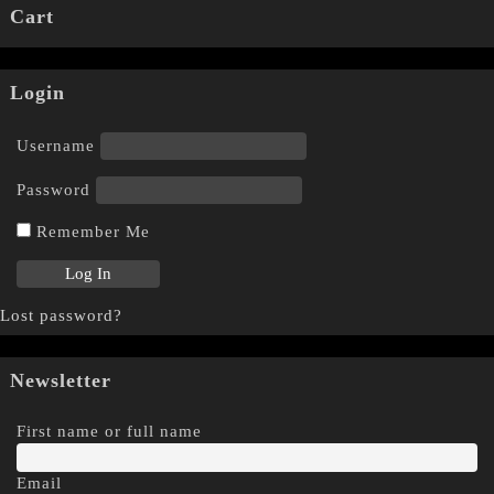
Cart
Login
Username
Password
Remember Me
Lost password?
Newsletter
First name or full name
Email