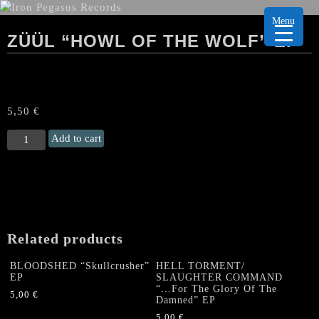
Menu
ZÜÜL “HOWL OF THE WOLF” EP
5,50
€
ZÜÜL
Add to cart
"Howl
of
the
Wolf"
EP
quantity
Related products
BLOODSHED “Skullcrusher”
HELL TORMENT/
EP
SLAUGHTER COMMAND
“…For The Glory Of The
5,00
€
Damned” EP
5,00
€