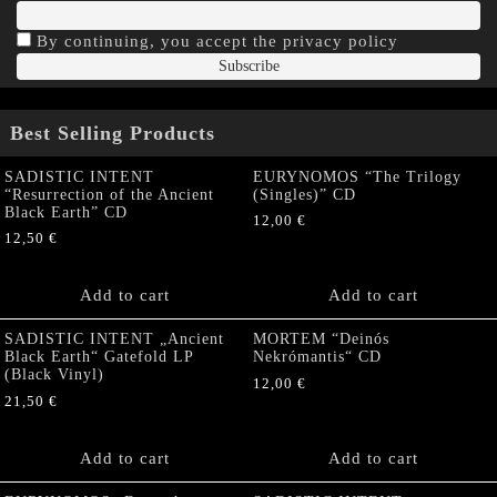
By continuing, you accept the privacy policy
Best Selling Products
SADISTIC INTENT
EURYNOMOS “The Trilogy
“Resurrection of the Ancient
(Singles)” CD
Black Earth” CD
12,00
€
12,50
€
Add to cart
Add to cart
SADISTIC INTENT „Ancient
MORTEM “Deinós
Black Earth“ Gatefold LP
Nekrómantis“ CD
(Black Vinyl)
12,00
€
21,50
€
Add to cart
Add to cart