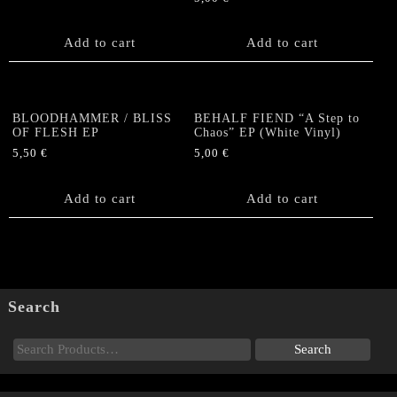
Add to cart
Add to cart
BLOODHAMMER / BLISS
BEHALF FIEND “A Step to
OF FLESH EP
Chaos” EP (White Vinyl)
5,50
€
5,00
€
Add to cart
Add to cart
Search