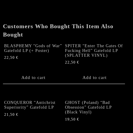
Of
Immortal
Hunger"
LP
Customers Who Bought This Item Also
quantity
Bought
BLASPHEMY “Gods of War”
SPITER “Enter The Gates Of
Gatefold LP (+ Poster)
Fucking Hell” Gatefold LP
(SPLATTER VINYL)
22,50
€
22,50
€
Add to cart
Add to cart
CONQUEROR “Antichrist
GHOST (Poland) “Bad
Superiority” Gatefold LP
Obsession” Gatefold LP
(Black Vinyl)
21,50
€
19,50
€