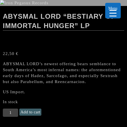
Menu
ABYSMAL LORD “BESTIARY OF
IMMORTAL HUNGER” LP
22,50
€
ABYSMAL LORD’s newest offering bears semblance to
South America’s most infernal names: the aforementioned
early days of Hadez, Sarcofago, and especially Sextrash
but also Parabellum, and Reencarnacion.
US Import.
In stock
ABYSMAL
Add to cart
LORD
"Bestiary