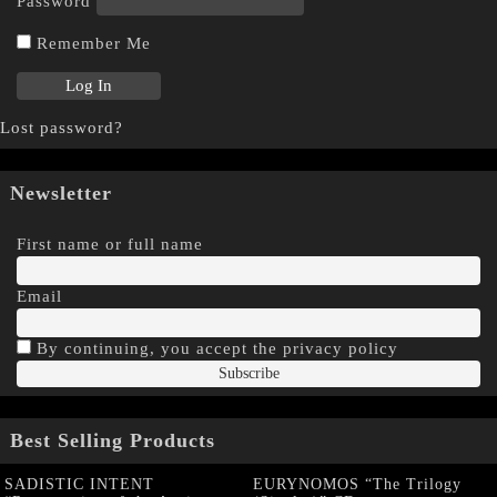
Password
Remember Me
Lost password?
Newsletter
First name or full name
Email
By continuing, you accept the privacy policy
Best Selling Products
SADISTIC INTENT
EURYNOMOS “The Trilogy