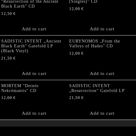
“Resurrection of the Ancient
(Singles)” CD
Black Earth” CD
12,00
€
12,50
€
Add to cart
Add to cart
SADISTIC INTENT „Ancient
EURYNOMOS „From the
Black Earth“ Gatefold LP
Valleys of Hades” CD
(Black Vinyl)
12,00
€
21,50
€
Add to cart
Add to cart
MORTEM “Deinós
SADISTIC INTENT
Nekrómantis“ CD
„Resurrection“ Gatefold LP
12,00
€
21,50
€
Add to cart
Add to cart