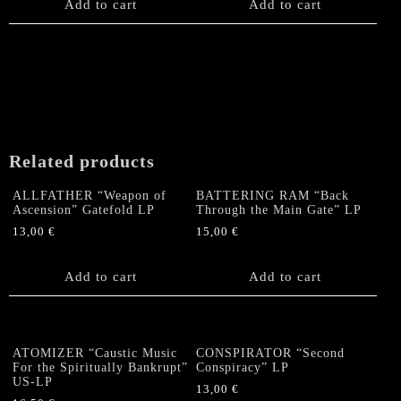
Add to cart
Add to cart
Related products
ALLFATHER “Weapon of
BATTERING RAM “Back
Ascension” Gatefold LP
Through the Main Gate” LP
13,00
€
15,00
€
Add to cart
Add to cart
ATOMIZER “Caustic Music
CONSPIRATOR “Second
For the Spiritually Bankrupt”
Conspiracy” LP
US-LP
13,00
€