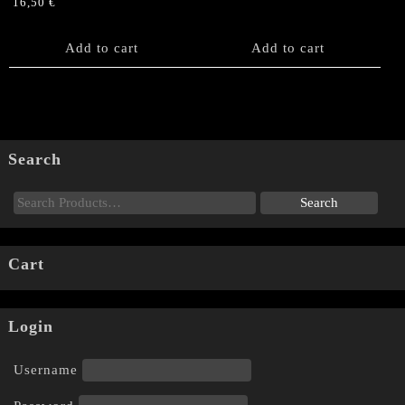
16,50
€
Add to cart
Add to cart
Search
Cart
Login
Username