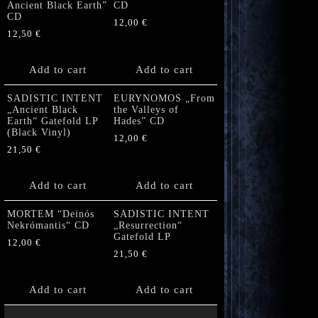
Ancient Black Earth”
CD
CD
12,00
€
12,50
€
Add to cart
Add to cart
SADISTIC INTENT
EURYNOMOS „From
„Ancient Black
the Valleys of
Earth“ Gatefold LP
Hades” CD
(Black Vinyl)
12,00
€
21,50
€
Add to cart
Add to cart
MORTEM “Deinós
SADISTIC INTENT
Nekrómantis“ CD
„Resurrection“
Gatefold LP
12,00
€
21,50
€
Add to cart
Add to cart