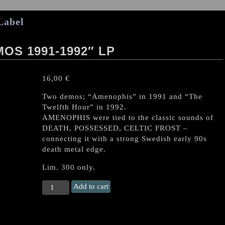
Label
OS 1991-1992″ LP
16,00
€
Two demos; “Amenophis” in 1991 and “The
Twelfth Hour” in 1992.
AMENOPHIS were tied to the classic sounds of
DEATH, POSSESSED, CELTIC FROST –
connecting it with a strong Swedish early 90s
death metal edge.
Lim. 300 only.
AMENOPHIS
Add to cart
(Swe)
“Demos
1991-