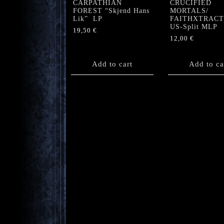
CARPATHIAN
CRUCIFIED
FOREST “Skjend Hans
MORTALS/
Lik” LP
FAITHXTRAC
US-Split MLP
19,50
€
12,00
€
Add to cart
Add to ca