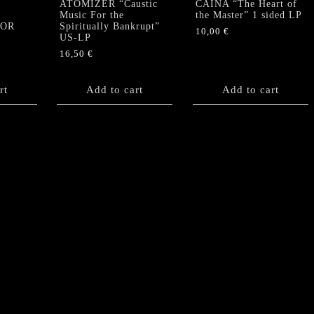
ATOMIZER “Caustic
CAINA “The Heart of
Music For the
the Master” 1 sided LP
TOR
Spiritually Bankrupt”
10,00
€
US-LP
16,50
€
rt
Add to cart
Add to cart