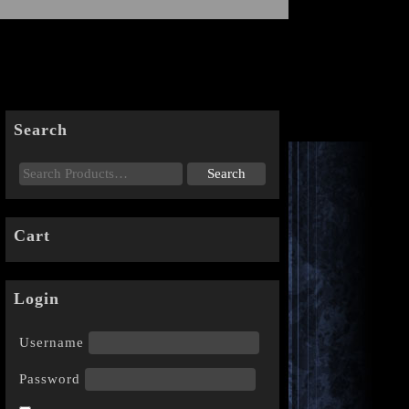
Search
Cart
Login
Username
Password