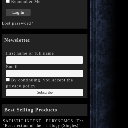
Remember Me
Lost password?
Newsletter
First name or full name
Email
By continuing, you accept the
privacy policy
Best Selling Products
SADISTIC INTENT
EURYNOMOS “The
“Resurrection of the
Trilogy (Singles)”