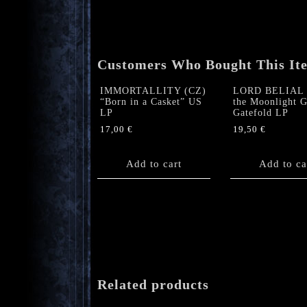
Customers Who Bought This It
IMMORTALLITY (CZ)
LORD BELIAL 
“Born in a Casket” US
the Moonlight G
LP
Gatefold LP
17,00
€
19,50
€
Add to cart
Add to ca
Related products