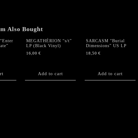
1992″
LP
quantity
em Also Bought
“Enter
MEGATHÉRION “s/t”
SARCASM “Burial
ate”
LP (Black Vinyl)
Dimensions” US LP
16,00
€
18,50
€
rt
Add to cart
Add to cart