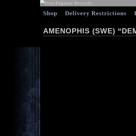
Shop
Delivery Restrictions
AMENOPHIS (SWE) “DEM