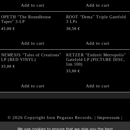
Add to cart
Add to cart
OPETH “The Roundhouse
ROOT “Dema” Triple Gatefold
Tapes” 3-LP
3 LPs
45,00
€
36,50
€
Add to cart
Add to cart
NEMESIS “Tales of Creations”
KETZER “Endzeit Metropolis”
LP (RED VINYL)
Gatefold LP (PICTURE DISC,
lim.100)
35,00
€
35,00
€
Add to cart
Add to cart
© 2026 Copyright Iron Pegasus Records. |
Impressum
|
AGB
|
Widerrufsbelehrung / Muster-Widerrufsformular
We use cookies to ensure that we give you the best
|
Datenschutz/Privacy Policy