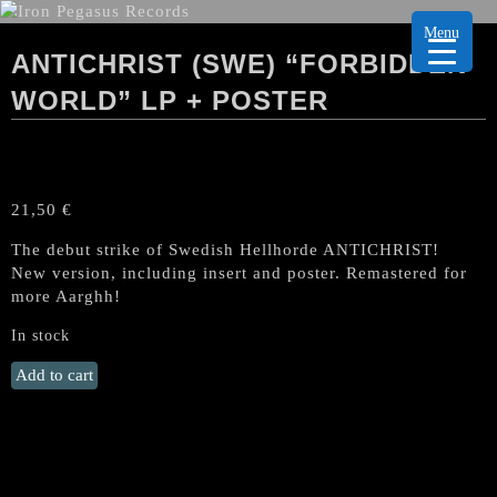
Menu
ANTICHRIST (SWE) “FORBIDDEN
WORLD” LP + POSTER
21,50
€
The debut strike of Swedish Hellhorde ANTICHRIST!
New version, including insert and poster. Remastered for
more Aarghh!
In stock
ANTICHRIST
Add to cart
(Swe)
"Forbidden
World"
LP
+