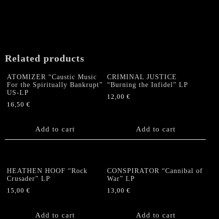
Related products
ATOMIZER “Caustic Music
CRIMINAL JUSTICE
For the Spiritually Bankrupt”
“Burning the Infidel” LP
US-LP
12,00
€
16,50
€
Add to cart
Add to cart
HEATHEN HOOF “Rock
CONSPIRATOR “Cannibal of
Crusader” LP
War” LP
15,00
€
13,00
€
Add to cart
Add to cart