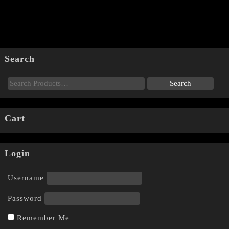
Search
Cart
Login
Username
Password
Remember Me