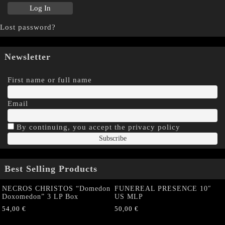
Lost password?
Newsletter
First name or full name
Email
By continuing, you accept the privacy policy
Best Selling Products
NECROS CHRISTOS “Domedon
FUNEREAL PRESENCE 10″
Doxomedon” 3 LP Box
US MLP
54,00
€
50,00
€