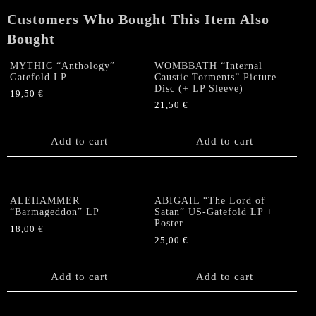
Poster
Customers Who Bought This Item Also
quantity
Bought
MYTHIC “Anthology”
WOMBBATH “Internal
Gatefold LP
Caustic Torments” Picture
Disc (+ LP Sleeve)
19,50
€
21,50
€
Add to cart
Add to cart
ALEHAMMER
ABIGAIL “The Lord of
“Barmageddon” LP
Satan” US-Gatefold LP +
Poster
18,00
€
25,00
€
Add to cart
Add to cart