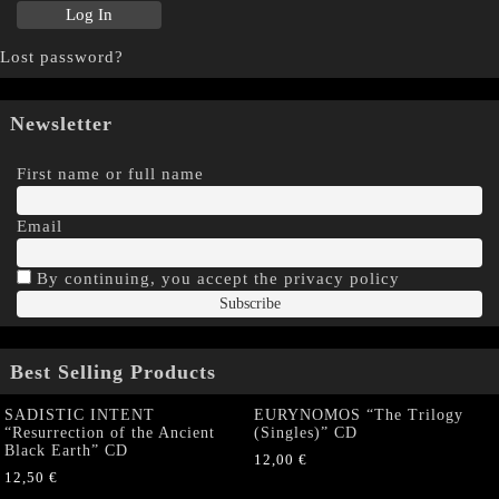
Lost password?
Newsletter
First name or full name
Email
By continuing, you accept the privacy policy
Best Selling Products
SADISTIC INTENT
EURYNOMOS “The Trilogy
“Resurrection of the Ancient
(Singles)” CD
Black Earth” CD
12,00
€
12,50
€