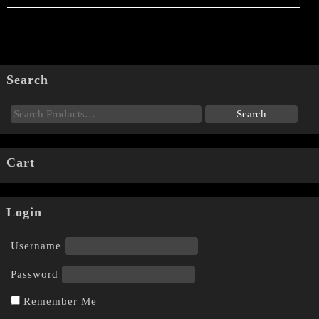
Search
Cart
Login
Username
Password
Remember Me