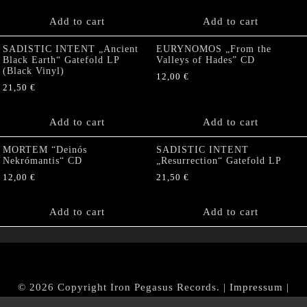
Add to cart
Add to cart
SADISTIC INTENT „Ancient
EURYNOMOS „From the
Black Earth“ Gatefold LP
Valleys of Hades” CD
(Black Vinyl)
12,00
€
21,50
€
Add to cart
Add to cart
MORTEM “Deinós
SADISTIC INTENT
Nekrómantis“ CD
„Resurrection“ Gatefold LP
12,00
€
21,50
€
Add to cart
Add to cart
© 2026 Copyright Iron Pegasus Records. |
Impressum
|
AGB
|
Widerrufsbelehrung / Muster-Widerrufsformular