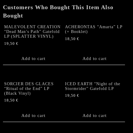
Customers Who Bought This Item Also
Bought
MALEVOLENT CREATION
ACHERONTAS “Amarta” LP
“Dead Man’s Path” Gatefold
(+ Booklet)
LP (SPLATTER VINYL)
18,50
€
19,50
€
Add to cart
Add to cart
SORCIER DES GLACES
ICED EARTH “Night of the
“Ritual of the End” LP
Stormrider” Gatefold LP
(Black Vinyl)
19,50
€
18,50
€
Add to cart
Add to cart