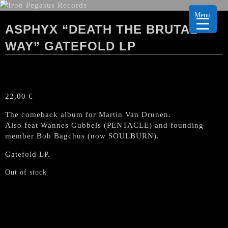
Menu
ASPHYX “DEATH THE BRUTAL
WAY” GATEFOLD LP
22,00
€
The comeback album for Martin Van Drunen.
Also feat Wannes Gubbels (PENTACLE) and founding
member Bob Bagchus (now SOULBURN).
Gatefold LP.
Out of stock