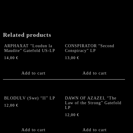
Related products
ARPHAXAT “Loudun la
CONSPIRATOR “Second
Maudite” Gatefold US-LP
Conspiracy” LP
14,00
€
13,00
€
Add to cart
Add to cart
BLODULV (Swe) “II” LP
DAWN OF AZAZEL “The
Law of the Strong” Gatefold
12,00
€
LP
12,00
€
Add to cart
Add to cart