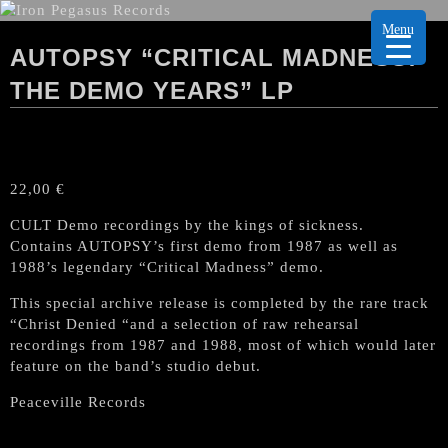
Menu
AUTOPSY “CRITICAL MADNESS:
THE DEMO YEARS” LP
22,00
€
CULT Demo recordings by the kings of sickness.
Contains AUTOPSY’s first demo from 1987 as well as
1988’s legendary “Critical Madness” demo.
This special archive release is completed by the rare track
“Christ Denied “and a selection of raw rehearsal
recordings from 1987 and 1988, most of which would later
feature on the band’s studio debut.
Peaceville Records