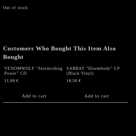
Out of stock
Customers Who Bought This Item Also
Bought
VENOMWOLF “Stormriding
SABBAT “Disembody” LP
Power” CD
(Black Vinyl)
11,00
€
18,50
€
Add to cart
Add to cart