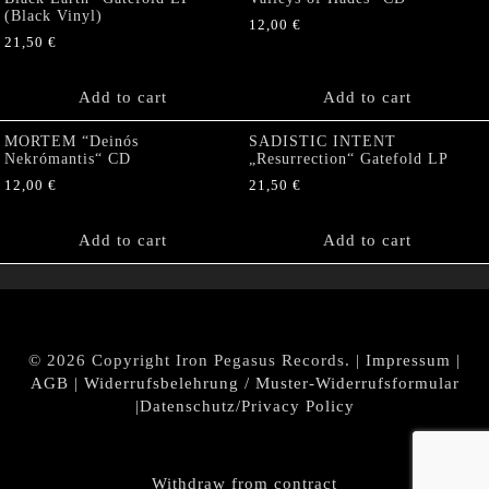
(Black Vinyl)
12,00
€
21,50
€
Add to cart
Add to cart
MORTEM “Deinós
SADISTIC INTENT
Nekrómantis“ CD
„Resurrection“ Gatefold LP
12,00
€
21,50
€
Add to cart
Add to cart
© 2026 Copyright Iron Pegasus Records. |
Impressum
|
AGB
|
Widerrufsbelehrung / Muster-Widerrufsformular
|
Datenschutz/Privacy Policy
Withdraw from contract