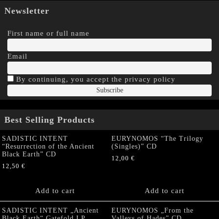
Newsletter
First name or full name
Email
By continuing, you accept the privacy policy
Best Selling Products
SADISTIC INTENT
EURYNOMOS “The Trilogy
“Resurrection of the Ancient
(Singles)” CD
Black Earth” CD
12,00
€
12,50
€
Add to cart
Add to cart
SADISTIC INTENT „Ancient
EURYNOMOS „From the
Black Earth“ Gatefold LP
Valleys of Hades” CD