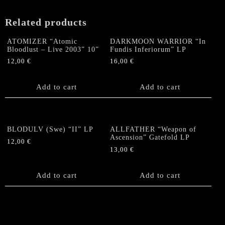
Related products
ATOMIZER “Atomic
DARKMOON WARRIOR “In
Bloodlust – Live 2003” 10”
Fundis Inferiorum” LP
12,00
€
16,00
€
Add to cart
Add to cart
BLODULV (Swe) “II” LP
ALLFATHER “Weapon of
Ascension” Gatefold LP
12,00
€
13,00
€
Add to cart
Add to cart