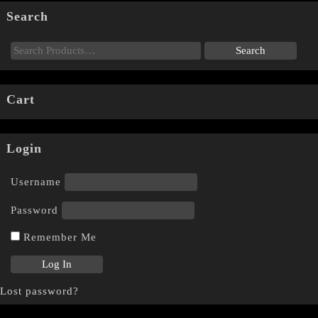
Search
Cart
Login
Username
Password
Remember Me
Lost password?