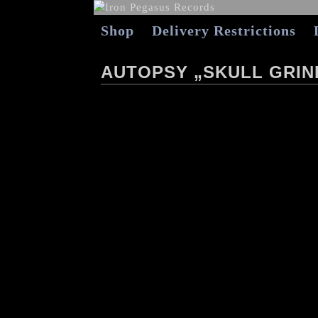
Shop
Delivery Restrictions
AUTOPSY „SKULL GRIN