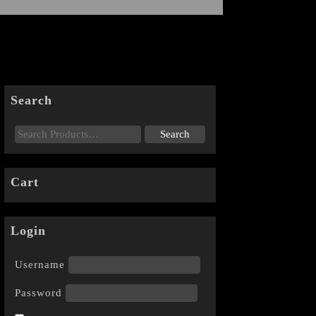
Search
Cart
Login
Username
Password