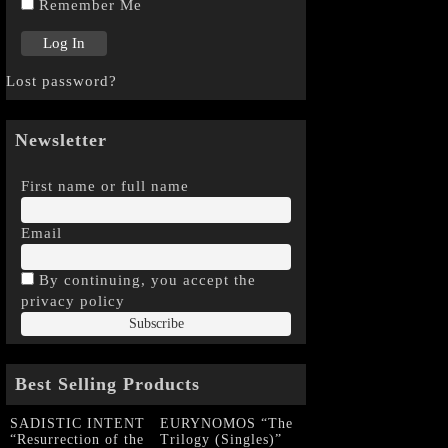
Remember Me
Lost password?
Newsletter
First name or full name
Email
By continuing, you accept the
privacy policy
Best Selling Products
SADISTIC INTENT
EURYNOMOS “The
“Resurrection of the
Trilogy (Singles)”