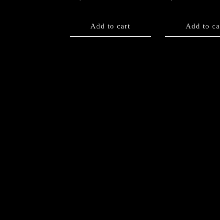
Add to cart
Add to ca