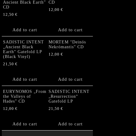
Ancient Black Earth”
CD
CD
12,00
€
12,50
€
Add to cart
Add to cart
SADISTIC INTENT
MORTEM “Deinós
„Ancient Black
Nekrómantis“ CD
Earth“ Gatefold LP
12,00
€
(Black Vinyl)
21,50
€
Add to cart
Add to cart
EURYNOMOS „From
SADISTIC INTENT
the Valleys of
„Resurrection“
Hades” CD
Gatefold LP
12,00
€
21,50
€
Add to cart
Add to cart