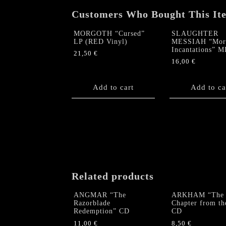
Customers Who Bought This It
MORGOTH “Cursed”
SLAUGHTER
LP (RED Vinyl)
MESSIAH “Morb
Incantations” 
21,50
€
16,00
€
Add to cart
Add to ca
Related products
ANGMAR “The
ARKHAM “The
Razorblade
Chapter from th
Redemption” CD
CD
11,00
€
8,50
€