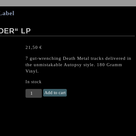
Label
DER“ LP
21,50
€
7 gut-wrenching Death Metal tracks delivered in
the unmistakable Autopsy style. 180 Gramm
Vinyl.
In stock
AUTOPSY
Add to cart
„Skull
Grinder“
LP
quantity