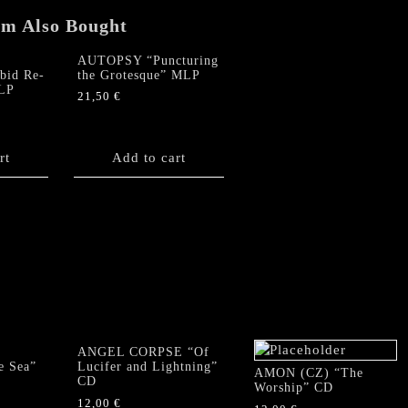
em Also Bought
AUTOPSY “Puncturing
id Re-
the Grotesque” MLP
MLP
21,50
€
rt
Add to cart
ANGEL CORPSE “Of
e Sea”
Lucifer and Lightning”
AMON (CZ) “The
CD
Worship” CD
12,00
€