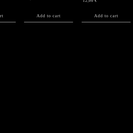
12,00
€
rt
Add to cart
Add to cart