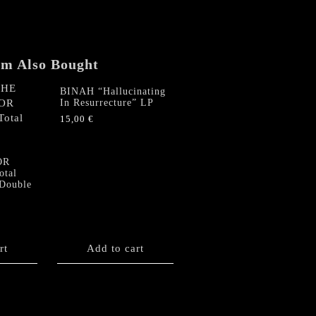
Evil"
MLP
quantity
em Also Bought
BINAH “Hallucinating
In Resurrecture” LP
15,00
€
E
OR
otal
 Double
rt
Add to cart