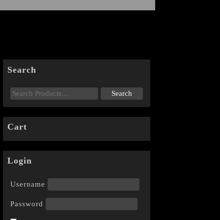
Search
Cart
Login
Username
Password