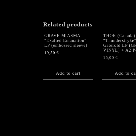
Related products
GRAVE MIASMA
THOR (Canada)
“Exalted Emanation”
“Thunderstryke
LP (embossed sleeve)
Gatefold LP (
VINYL) + A2 Po
19,50
€
15,00
€
Add to cart
Add to ca