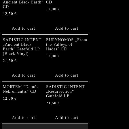
Ancient Black Earth”
CD
CD
12,00
€
12,50
€
Add to cart
Add to cart
SADISTIC INTENT
EURYNOMOS „From
„Ancient Black
the Valleys of
Earth“ Gatefold LP
Hades” CD
(Black Vinyl)
12,00
€
21,50
€
Add to cart
Add to cart
MORTEM “Deinós
SADISTIC INTENT
Nekrómantis“ CD
„Resurrection“
Gatefold LP
12,00
€
21,50
€
Add to cart
Add to cart