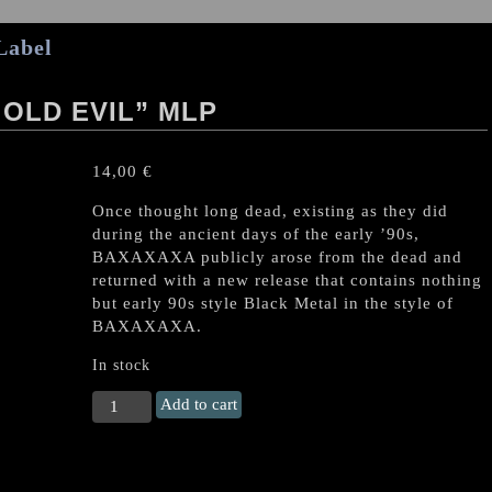
Label
 OLD EVIL” MLP
14,00
€
Once thought long dead, existing as they did
during the ancient days of the early ’90s,
BAXAXAXA publicly arose from the dead and
returned with a new release that contains nothing
but early 90s style Black Metal in the style of
BAXAXAXA.
In stock
BAXAXAXA
Add to cart
(Ger.)
"The
old