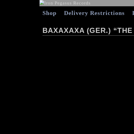
Shop
Delivery Restrictions
BAXAXAXA (GER.) “THE