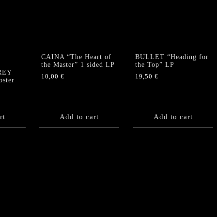
CAINA “The Heart of
BULLET “Heading for
”
the Master” 1 sided LP
the Top” LP
GREY
10,00
€
19,50
€
ster
rt
Add to cart
Add to cart