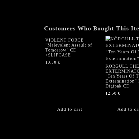
Customers Who Bought This It
VIOLENT FORCE
“Malevolent Assault of
Tomorrow” CD
+SLIPCASE
13,50
€
KÖRGULL TH
EXTERMINAT
“Ten Years Of T
Extermination”
Digipak CD
12,50
€
Add to cart
Add to ca