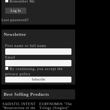
Remember Me
Lost password?
Newsletter
First name or full name
Email
By continuing, you accept the
privacy policy
Best Selling Products
SADISTIC INTENT
EURYNOMOS “The
“Resurrection of the
Trilogy (Singles)”