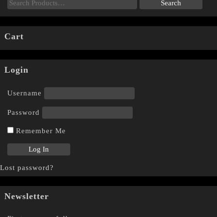
Cart
Login
Username
Password
Remember Me
Lost password?
Newsletter