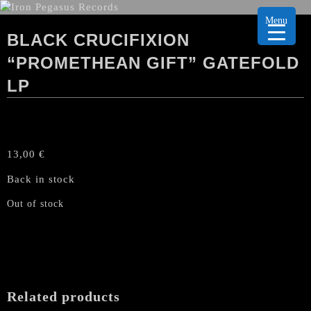
Menu
BLACK CRUCIFIXION
“PROMETHEAN GIFT” GATEFOLD
LP
13,00
€
Back in stock
Out of stock
Related products