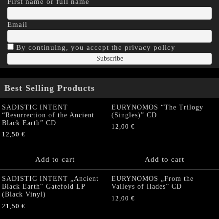
First name or full name
Email
By continuing, you accept the privacy policy
Best Selling Products
SADISTIC INTENT
EURYNOMOS “The Trilogy
“Resurrection of the Ancient
(Singles)” CD
Black Earth” CD
12,00
€
12,50
€
Add to cart
Add to cart
SADISTIC INTENT „Ancient
EURYNOMOS „From the
Black Earth“ Gatefold LP
Valleys of Hades” CD
(Black Vinyl)
12,00
€
21,50
€