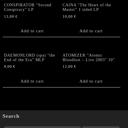
CONSPIRATOR “Second
CAINA “The Heart of the
Conspiracy” LP
Master” 1 sided LP
13,00
€
10,00
€
Add to cart
Add to cart
DAEMONLORD (spa) “the
ATOMIZER “Atomic
End of the Era” MLP
Bloodlust – Live 2003” 10”
9,00
€
12,00
€
Add to cart
Add to cart
Search