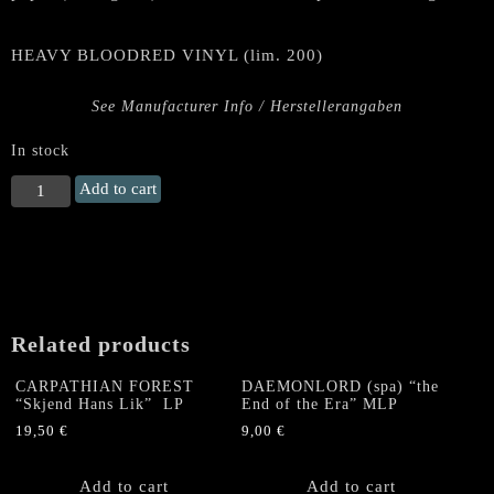
HEAVY BLOODRED VINYL (lim. 200)
See Manufacturer Info / Herstellerangaben
In stock
BLACK
Add to cart
FUNERAL
"Empire
of
Blood"
Gatefold
LP
Related products
(Red
Vinyl)
CARPATHIAN FOREST
DAEMONLORD (spa) “the
quantity
“Skjend Hans Lik” LP
End of the Era” MLP
19,50
€
9,00
€
Add to cart
Add to cart