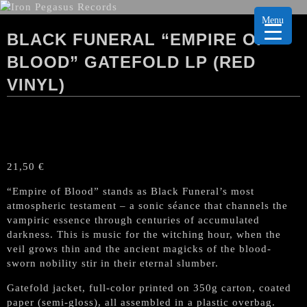
Menu
BLACK FUNERAL “EMPIRE OF
BLOOD” GATEFOLD LP (RED
VINYL)
21,50
€
“Empire of Blood” stands as Black Funeral’s most
atmospheric testament – a sonic séance that channels the
vampiric essence through centuries of accumulated
darkness. This is music for the witching hour, when the
veil grows thin and the ancient magicks of the blood-
sworn nobility stir in their eternal slumber.
Gatefold jacket, full-color printed on 350g carton, coated
paper (semi-gloss), all assembled in a plastic overbag.