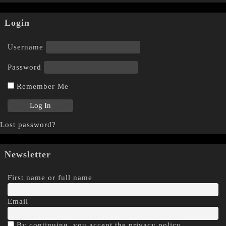
Login
Username
Password
Remember Me
Lost password?
Newsletter
First name or full name
Email
By continuing, you accept the privacy policy