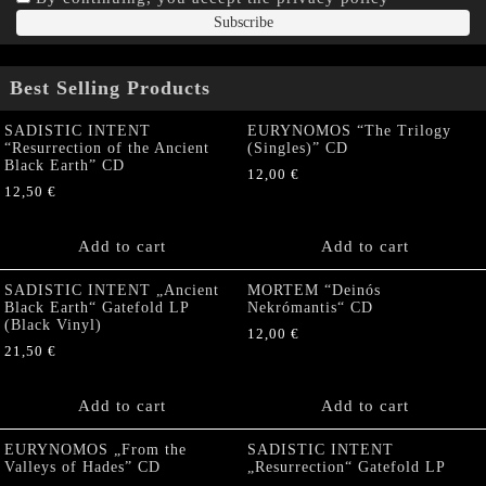
Best Selling Products
SADISTIC INTENT
EURYNOMOS “The Trilogy
“Resurrection of the Ancient
(Singles)” CD
Black Earth” CD
12,00
€
12,50
€
Add to cart
Add to cart
SADISTIC INTENT „Ancient
MORTEM “Deinós
Black Earth“ Gatefold LP
Nekrómantis“ CD
(Black Vinyl)
12,00
€
21,50
€
Add to cart
Add to cart
EURYNOMOS „From the
SADISTIC INTENT
Valleys of Hades” CD
„Resurrection“ Gatefold LP