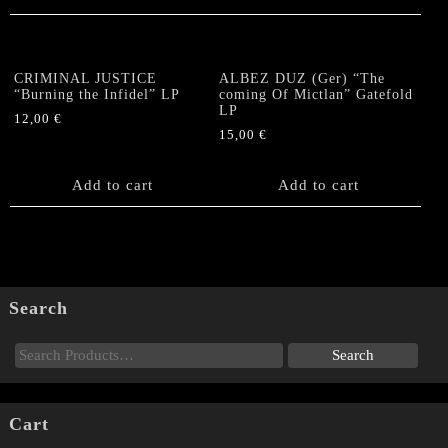
CRIMINAL JUSTICE
ALBEZ DUZ (Ger) “The
“Burning the Infidel” LP
coming Of Mictlan” Gatefold
LP
12,00
€
15,00
€
Add to cart
Add to cart
Search
Cart