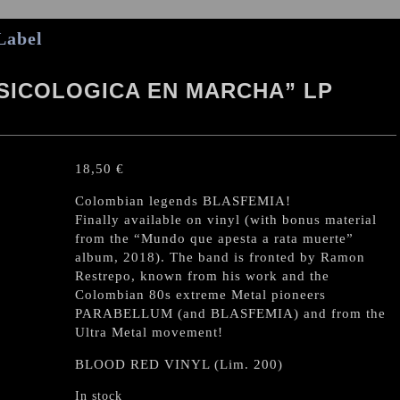
Label
SICOLOGICA EN MARCHA” LP
18,50
€
Colombian legends BLASFEMIA!
Finally available on vinyl (with bonus material
from the “Mundo que apesta a rata muerte”
album, 2018). The band is fronted by Ramon
Restrepo, known from his work and the
Colombian 80s extreme Metal pioneers
PARABELLUM (and BLASFEMIA) and from the
Ultra Metal movement!
BLOOD RED VINYL (Lim. 200)
In stock