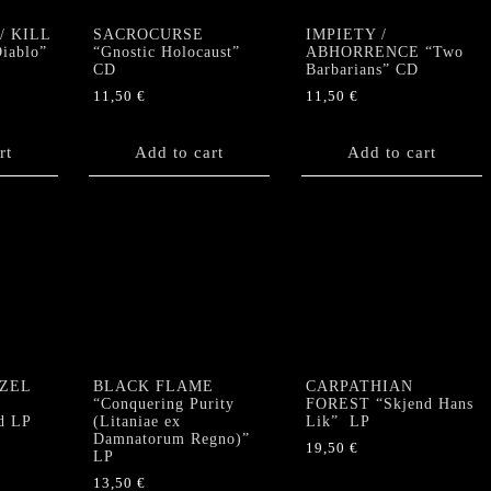
/ KILL
SACROCURSE
IMPIETY /
Diablo”
“Gnostic Holocaust”
ABHORRENCE “Two
CD
Barbarians” CD
11,50
€
11,50
€
rt
Add to cart
Add to cart
ZEL
BLACK FLAME
CARPATHIAN
e
“Conquering Purity
FOREST “Skjend Hans
d LP
(Litaniae ex
Lik” LP
Damnatorum Regno)”
19,50
€
LP
13,50
€