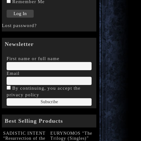
Remember Me
Lost password?
Newsletter
First name or full name
Email
By continuing, you accept the
privacy policy
Best Selling Products
SADISTIC INTENT
EURYNOMOS “The
“Resurrection of the
Trilogy (Singles)”