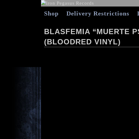
Shop
Delivery Restrictions
BLASFEMIA “MUERTE P
(BLOODRED VINYL)