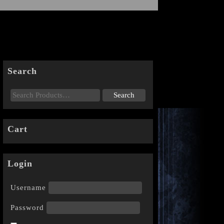
Search
Cart
Login
Username
Password