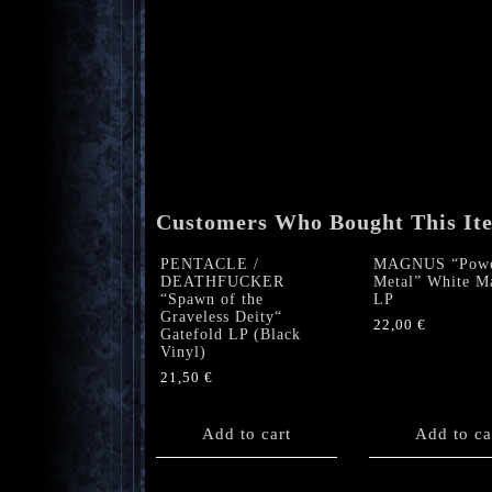
Customers Who Bought This It
PENTACLE /
MAGNUS “Pow
DEATHFUCKER
Metal” White M
“Spawn of the
LP
Graveless Deity“
22,00
€
Gatefold LP (Black
Vinyl)
21,50
€
Add to cart
Add to ca