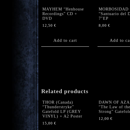
MAYHEM “Henhouse
MORBOSIDAD 
Recordings” CD +
“Santuario del 
DVD
7″EP
12,50
€
8,00
€
Add to cart
Add to ca
Related products
THOR (Canada)
DAWN OF AZA
“Thunderstryke”
“The Law of th
Gatefold LP (GREY
Strong” Gatefol
VINYL) + A2 Poster
12,00
€
15,00
€