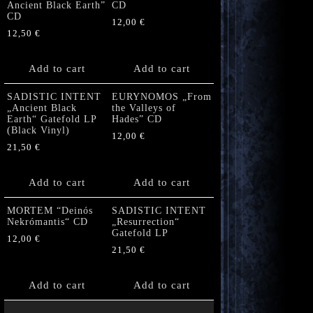
Ancient Black Earth”
CD
CD
12,00
€
12,50
€
Add to cart
Add to cart
SADISTIC INTENT
EURYNOMOS „From
„Ancient Black
the Valleys of
Earth“ Gatefold LP
Hades” CD
(Black Vinyl)
12,00
€
21,50
€
Add to cart
Add to cart
MORTEM “Deinós
SADISTIC INTENT
Nekrómantis“ CD
„Resurrection“
Gatefold LP
12,00
€
21,50
€
Add to cart
Add to cart