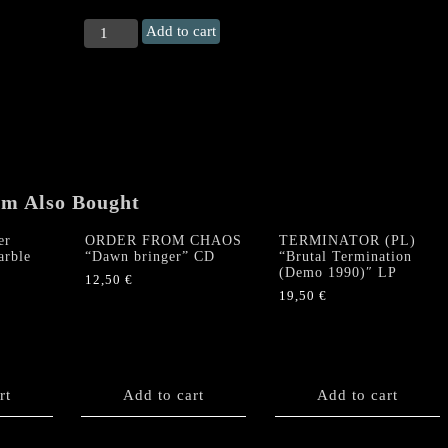
BLASFEMIA
Add to cart
"Muerte
Psicologica
en
Marcha"
LP
(Bloodred
Vinyl)
quantity
em Also Bought
er
ORDER FROM CHAOS
TERMINATOR (PL)
arble
“Dawn bringer” CD
“Brutal Termination
(Demo 1990)″ LP
12,50
€
19,50
€
rt
Add to cart
Add to cart