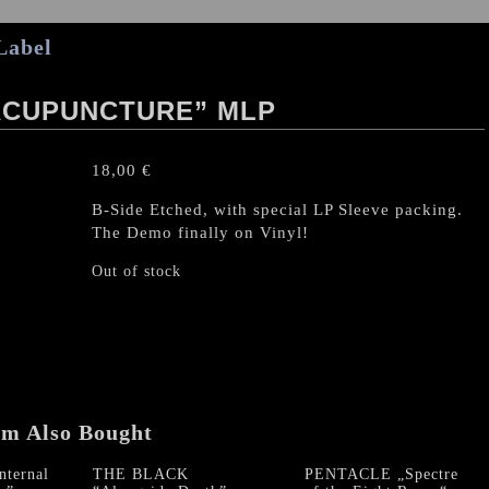
Label
ACUPUNCTURE” MLP
18,00
€
B-Side Etched, with special LP Sleeve packing.
The Demo finally on Vinyl!
Out of stock
em Also Bought
ternal
THE BLACK
PENTACLE „Spectre