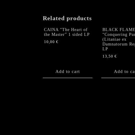
Related products
CAINA “The Heart of
BLACK FLAM
the Master” 1 sided LP
“Conquering Pur
(Litaniae ex
10,00
€
Damnatorum Re
LP
13,50
€
Add to cart
Add to ca