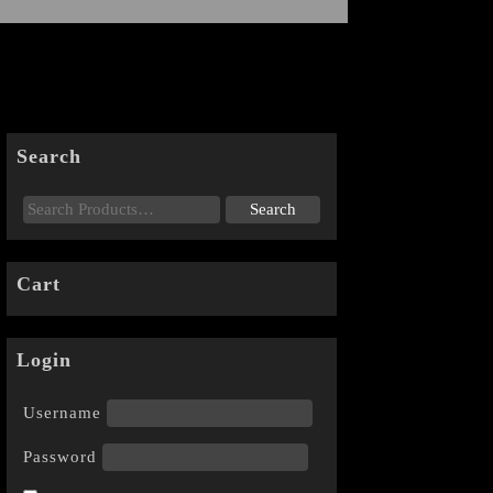
Search
Cart
Login
Username
Password