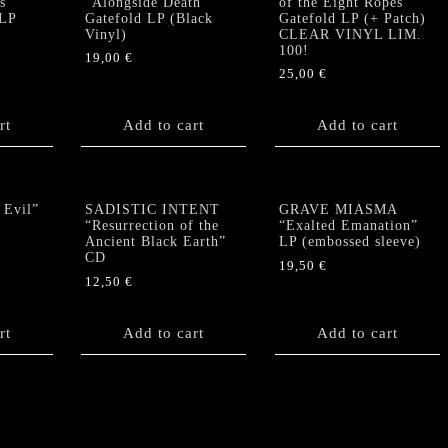
s”
“Alongside Death”
of the Eight Ropes“
 LP
Gatefold LP (Black
Gatefold LP (+ Patch)
Vinyl)
CLEAR VINYL LIM.
100!
19,00
€
25,00
€
rt
Add to cart
Add to cart
 Evil”
SADISTIC INTENT
GRAVE MIASMA
“Resurrection of the
“Exalted Emanation”
Ancient Black Earth”
LP (embossed sleeve)
CD
19,50
€
12,50
€
rt
Add to cart
Add to cart