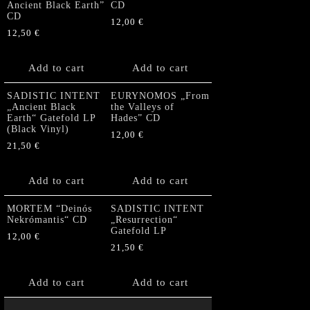
Ancient Black Earth”
CD
CD
12,00
€
12,50
€
Add to cart
Add to cart
SADISTIC INTENT
EURYNOMOS „From
„Ancient Black
the Valleys of
Earth“ Gatefold LP
Hades” CD
(Black Vinyl)
12,00
€
21,50
€
Add to cart
Add to cart
MORTEM “Deinós
SADISTIC INTENT
Nekrómantis“ CD
„Resurrection“
Gatefold LP
12,00
€
21,50
€
Add to cart
Add to cart