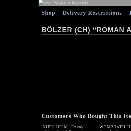
Shop
Delivery Restrictions
BÖLZER (CH) “ROMAN 
Customers Who Bought This It
NIFELHEIM “Envoy
WOMBBATH “In