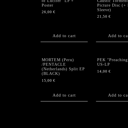
of Lucifer” LP +
Caustic Torment
Poster
Picture Disc (+
Sleeve)
26,00
€
21,50
€
Add to cart
Add to ca
MORTEM (Peru)
PEK “Preaching
/PENTACLE
US-LP
(Netherlands) Split EP
14,00
€
(BLACK)
15,00
€
Add to cart
Add to ca