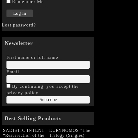
Remember Me
Lost password?
Newsletter
First name or full name
Email
By continuing, you accept the
privacy policy
Best Selling Products
SADISTIC INTENT
EURYNOMOS “The
“Resurrection of the
Trilogy (Singles)”