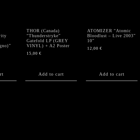
E
THOR (Canada)
ATOMIZER “Atomic
ity
“Thunderstryke”
Bloodlust – Live 2003”
Gatefold LP (GREY
10”
gno)”
VINYL) + A2 Poster
12,00
€
15,00
€
rt
Add to cart
Add to cart