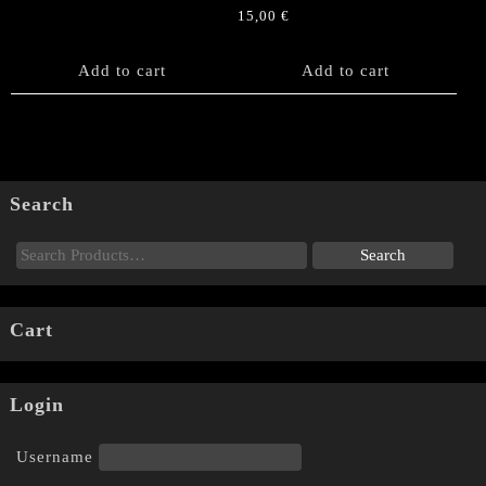
15,00
€
Add to cart
Add to cart
Search
Cart
Login
Username