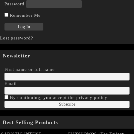
Password
Remember Me
Lost password?
Newsletter
First name or full name
Email
By continuing, you accept the privacy policy
Best Selling Products