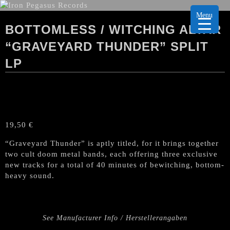
Menu
BOTTOMLESS / WITCHING ALTAR
“GRAVEYARD THUNDER” SPLIT
LP
19,50
€
“Graveyard Thunder” is aptly titled, for it brings together
two cult doom metal bands, each offering three exclusive
new tracks for a total of 40 minutes of bewitching, bottom-
heavy sound.
See Manufacturer Info / Herstellerangaben