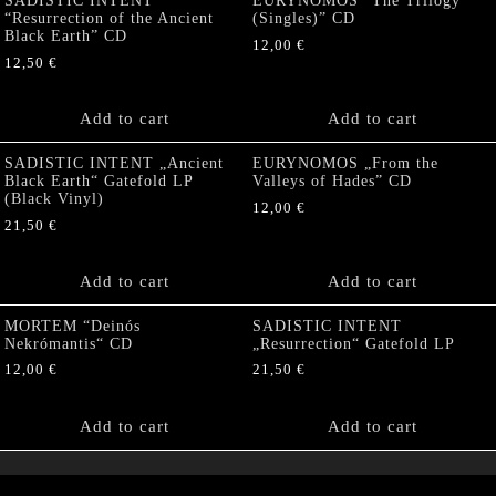
SADISTIC INTENT
EURYNOMOS “The Trilogy
“Resurrection of the Ancient
(Singles)” CD
Black Earth” CD
12,00
€
12,50
€
Add to cart
Add to cart
SADISTIC INTENT „Ancient
EURYNOMOS „From the
Black Earth“ Gatefold LP
Valleys of Hades” CD
(Black Vinyl)
12,00
€
21,50
€
Add to cart
Add to cart
MORTEM “Deinós
SADISTIC INTENT
Nekrómantis“ CD
„Resurrection“ Gatefold LP
12,00
€
21,50
€
Add to cart
Add to cart