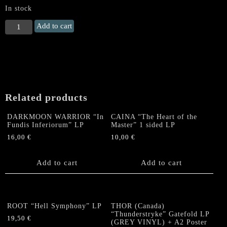
In stock
BOTTOMLESS
Add to cart
/
WITCHING
ALTAR
"Graveyard
Thunder"
Split
Related products
LP
quantity
DARKMOON WARRIOR “In
CAINA “The Heart of the
Fundis Inferiorum” LP
Master” 1 sided LP
16,00
€
10,00
€
Add to cart
Add to cart
ROOT “Hell Symphony” LP
THOR (Canada)
“Thunderstryke” Gatefold LP
19,50
€
(GREY VINYL) + A2 Poster