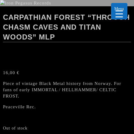
Menu
CARPATHIAN FOREST “THROUGH
CHASM CAVES AND TITAN
WOODS” MLP
16,00
€
Piece of vintage Black Metal history from Norway. For
fans of early IMMORTAL / HELLHAMMER/ CELTIC
FROST.
Peaceville Rec.
Out of stock