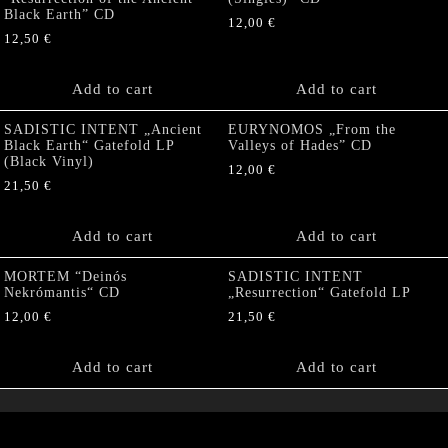
Black Earth” CD
12,00
€
12,50
€
Add to cart
Add to cart
SADISTIC INTENT „Ancient
EURYNOMOS „From the
Black Earth“ Gatefold LP
Valleys of Hades” CD
(Black Vinyl)
12,00
€
21,50
€
Add to cart
Add to cart
MORTEM “Deinós
SADISTIC INTENT
Nekrómantis“ CD
„Resurrection“ Gatefold LP
12,00
€
21,50
€
Add to cart
Add to cart