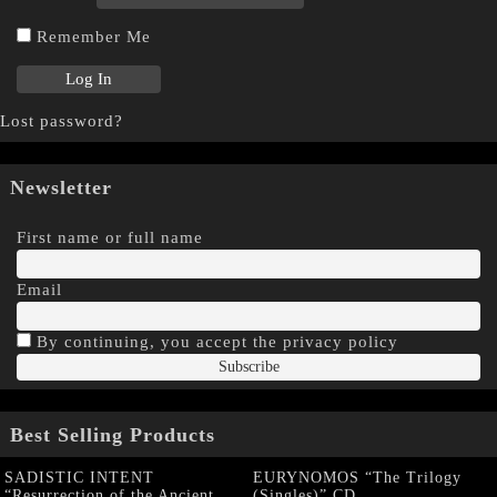
Remember Me
Lost password?
Newsletter
First name or full name
Email
By continuing, you accept the privacy policy
Best Selling Products
SADISTIC INTENT
EURYNOMOS “The Trilogy
“Resurrection of the Ancient
(Singles)” CD