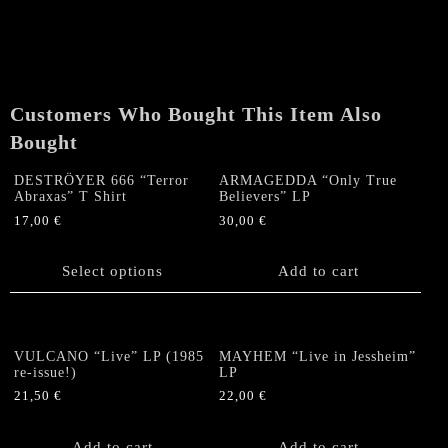
Customers Who Bought This Item Also
Bought
DESTRÖYER 666 “Terror
ARMAGEDDA “Only True
Abraxas” T Shirt
Believers” LP
17,00
€
30,00
€
This
product
Select options
Add to cart
has
multiple
variants.
The
VULCANO “Live” LP (1985
MAYHEM “Live in Jessheim”
options
re-issue!)
LP
may
21,50
€
22,00
€
be
chosen
Add to cart
Add to cart