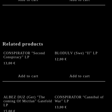
on
the
product
page
Related products
CONSPIRATOR “Second
BLODULV (Swe) “II” LP
Conspiracy” LP
12,00
€
13,00
€
Add to cart
Add to cart
ALBEZ DUZ (Ger) “The
CONSPIRATOR “Cannibal of
coming Of Mictlan” Gatefold
War” LP
LP
13,00
€
15,00
€