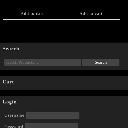
Add to cart
Add to cart
Search
Cart
Login
Username
Password