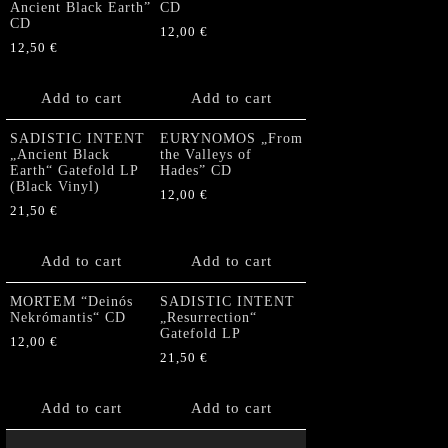
Ancient Black Earth”
CD
CD
12,00
€
12,50
€
Add to cart
Add to cart
SADISTIC INTENT
EURYNOMOS „From
„Ancient Black
the Valleys of
Earth“ Gatefold LP
Hades” CD
(Black Vinyl)
12,00
€
21,50
€
Add to cart
Add to cart
MORTEM “Deinós
SADISTIC INTENT
Nekrómantis“ CD
„Resurrection“
Gatefold LP
12,00
€
21,50
€
Add to cart
Add to cart