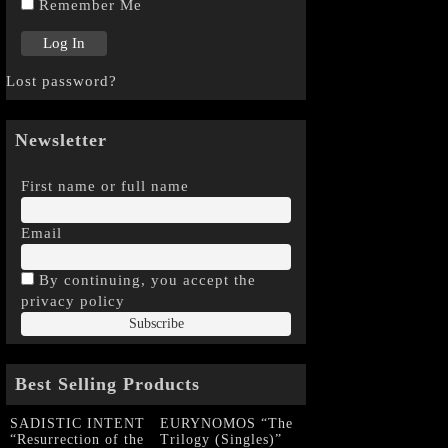
Remember Me
Lost password?
Newsletter
First name or full name
Email
By continuing, you accept the
privacy policy
Best Selling Products
SADISTIC INTENT
EURYNOMOS “The
“Resurrection of the
Trilogy (Singles)”