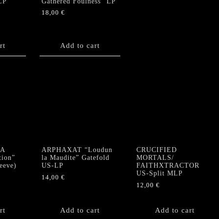
LP
Gathered Foulness” LP
18,00
€
rt
Add to cart
A
ARPHAXAT “Loudun
CRUCIFIED
tion”
la Maudite” Gatefold
MORTALS/
eeve)
US-LP
FAITHXTRACTOR
US-Split MLP
14,00
€
12,00
€
rt
Add to cart
Add to cart