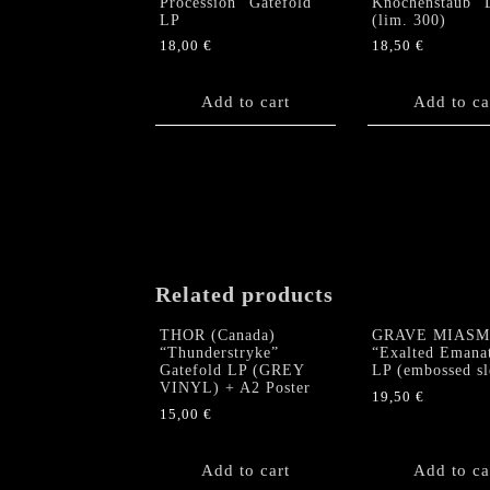
Procession” Gatefold
Knochenstaub” 
LP
(lim. 300)
18,00
€
18,50
€
Add to cart
Add to ca
Related products
THOR (Canada)
GRAVE MIASM
“Thunderstryke”
“Exalted Emana
Gatefold LP (GREY
LP (embossed sl
VINYL) + A2 Poster
19,50
€
15,00
€
Add to cart
Add to ca