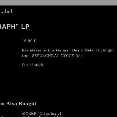
Label
RAPH” LP
16,00
€
Re-release of this German Death Metal Highlight
from SEPULCHRAL VOICE Rec!
Out of stock
em Also Bought
MYRKR “Offspring of