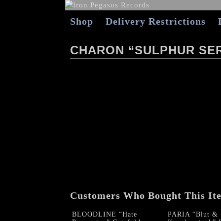
Shop
Delivery Restrictions
CHARON “SULPHUR SE
Customers Who Bought This It
BLOODLINE “Hate
PARIA “Blut &