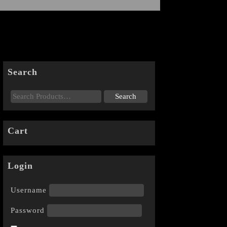
Search
Cart
Login
Username
Password