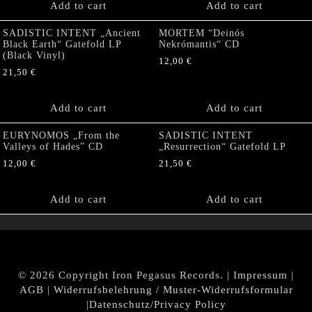
Add to cart
Add to cart
SADISTIC INTENT „Ancient
MORTEM “Deinós
Black Earth“ Gatefold LP
Nekrómantis“ CD
(Black Vinyl)
12,00
€
21,50
€
Add to cart
Add to cart
EURYNOMOS „From the
SADISTIC INTENT
Valleys of Hades” CD
„Resurrection“ Gatefold LP
12,00
€
21,50
€
Add to cart
Add to cart
© 2026 Copyright Iron Pegasus Records. |
Impressum
|
AGB
|
Widerrufsbelehrung / Muster-Widerrufsformular
|
Datenschutz/Privacy Policy