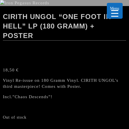
Menu
CIRITH UNGOL “ONE FOOT IN
HELL” LP (180 GRAMM) +
POSTER
18,50
€
Vinyl Re-issue on 180 Gramm Vinyl. CIRITH UNGOL’s
third masterpiece! Comes with Poster.
Incl.”Chaos Descends”!
Out of stock