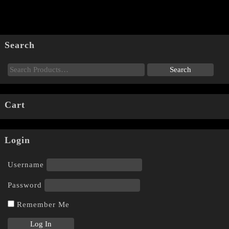
Search
Cart
Login
Username
Password
Remember Me