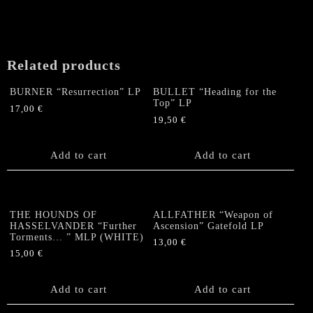
Related products
BURNER “Resurrection” LP
BULLET “Heading for the
Top” LP
17,00
€
19,50
€
Add to cart
Add to cart
THE HOUNDS OF
ALLFATHER “Weapon of
HASSELVANDER “Further
Ascension” Gatefold LP
Torments… ” MLP (WHITE)
13,00
€
15,00
€
Add to cart
Add to cart