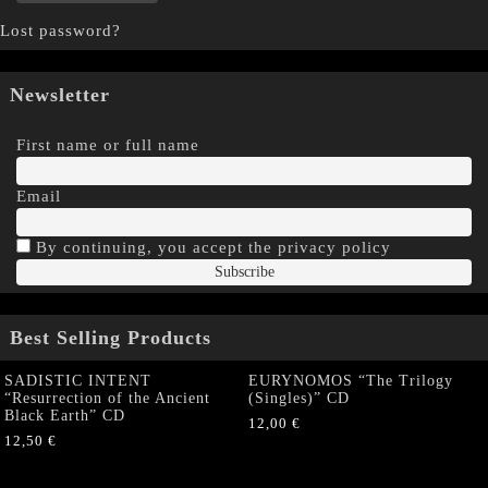
Lost password?
Newsletter
First name or full name
Email
By continuing, you accept the privacy policy
Best Selling Products
SADISTIC INTENT
EURYNOMOS “The Trilogy
“Resurrection of the Ancient
(Singles)” CD
Black Earth” CD
12,00
€
12,50
€