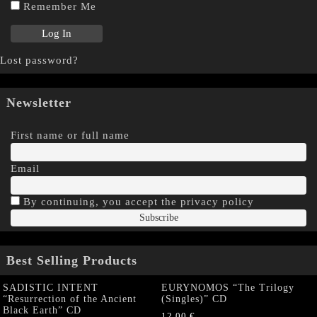
Remember Me
Lost password?
Newsletter
First name or full name
Email
By continuing, you accept the privacy policy
Best Selling Products
SADISTIC INTENT
EURYNOMOS “The Trilogy
“Resurrection of the Ancient
(Singles)” CD
Black Earth” CD
12,00
€