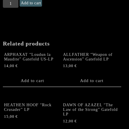
CLOAK
Add to cart
"The
Burning
Dawn"
Gatefold
LP
quantity
Related products
ARPHAXAT “Loudun la
ALLFATHER “Weapon of
Maudite” Gatefold US-LP
Ascension” Gatefold LP
14,00
€
13,00
€
Add to cart
Add to cart
HEATHEN HOOF “Rock
DAWN OF AZAZEL “The
Crusader” LP
Law of the Strong” Gatefold
LP
15,00
€
12,00
€