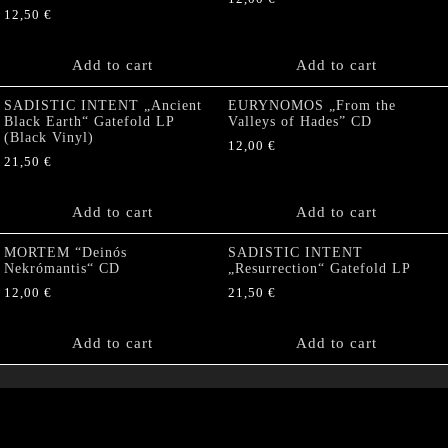
12,50
€
Add to cart
Add to cart
SADISTIC INTENT „Ancient
EURYNOMOS „From the
Black Earth“ Gatefold LP
Valleys of Hades” CD
(Black Vinyl)
12,00
€
21,50
€
Add to cart
Add to cart
MORTEM “Deinós
SADISTIC INTENT
Nekrómantis“ CD
„Resurrection“ Gatefold LP
12,00
€
21,50
€
Add to cart
Add to cart