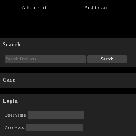
Add to cart
Add to cart
Search
Cart
Login
Username
Password