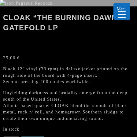
Menu
CLOAK “THE BURNING DAWN”
GATEFOLD LP
25,00
€
Black 12″ vinyl (33 rpm) in deluxe jacket printed on the
rough side of the board with 4-page insert.
Second pressing 200 copies worldwide.
Unyielding darkness and brutality emerge from the deep
south of the United States.
Atlanta based quartet CLOAK blend the sounds of black
metal, rock n’ roll, and homegrown Southern sludge to
create their own unique and menacing sound.
In stock