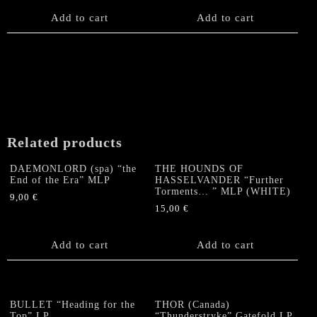
Add to cart
Add to cart
Related products
DAEMONLORD (spa) “the
THE HOUNDS OF
End of the Era” MLP
HASSELVANDER “Further
Torments… ” MLP (WHITE)
9,00
€
15,00
€
Add to cart
Add to cart
BULLET “Heading for the
THOR (Canada)
Top” LP
“Thunderstryke” Gatefold LP