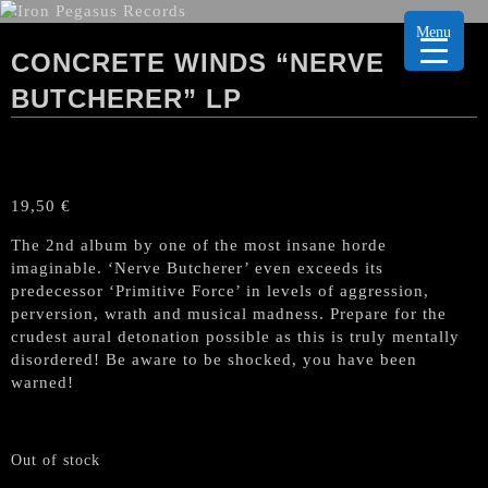
Menu
CONCRETE WINDS “NERVE
BUTCHERER” LP
19,50
€
The 2nd album by one of the most insane horde
imaginable. ‘Nerve Butcherer’ even exceeds its
predecessor ‘Primitive Force’ in levels of aggression,
perversion, wrath and musical madness. Prepare for the
crudest aural detonation possible as this is truly mentally
disordered! Be aware to be shocked, you have been
warned!
Out of stock