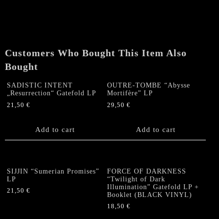
Customers Who Bought This Item Also
Bought
SADISTIC INTENT
OUTRE-TOMBE “Abysse
„Resurrection“ Gatefold LP
Mortifère” LP
21,50
€
29,50
€
Add to cart
Add to cart
SIJJIN “Sumerian Promises”
FORCE OF DARKNESS
LP
“Twilight of Dark
Illumination” Gatefold LP +
21,50
€
Booklet (BLACK VINYL)
18,50
€