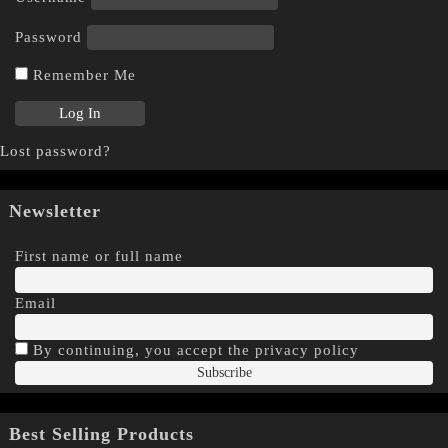
Password
Remember Me
Lost password?
Newsletter
First name or full name
Email
By continuing, you accept the privacy policy
Best Selling Products