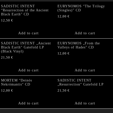
SADISTIC INTENT
EURYNOMOS “The Trilogy
“Resurrection of the Ancient
(Singles)” CD
Black Earth” CD
12,00
€
12,50
€
Add to cart
Add to cart
SADISTIC INTENT „Ancient
EURYNOMOS „From the
Black Earth“ Gatefold LP
Valleys of Hades” CD
(Black Vinyl)
12,00
€
21,50
€
Add to cart
Add to cart
MORTEM “Deinós
SADISTIC INTENT
Nekrómantis“ CD
„Resurrection“ Gatefold LP
12,00
€
21,50
€
Add to cart
Add to cart