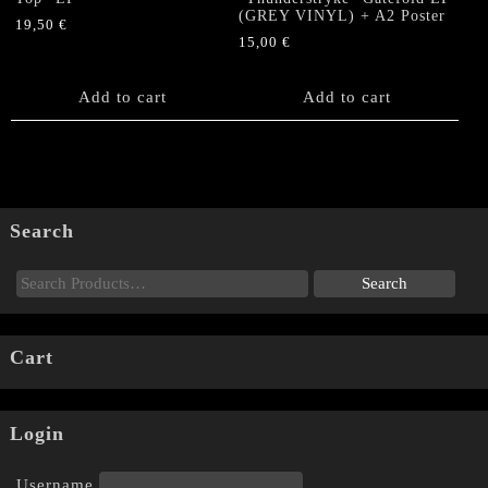
(GREY VINYL) + A2 Poster
19,50
€
15,00
€
Add to cart
Add to cart
Search
Cart
Login
Username