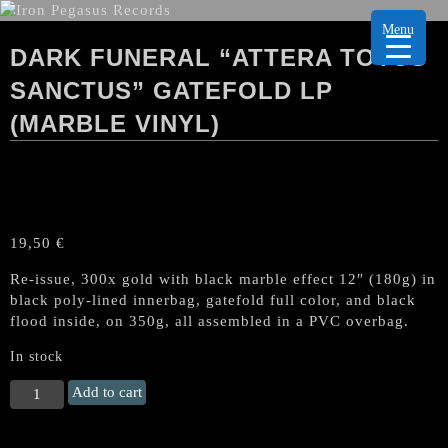
Menu
DARK FUNERAL “ATTERA TOTUS
SANCTUS” GATEFOLD LP
(MARBLE VINYL)
19,50
€
Re-issue, 300x gold with black marble effect 12″ (180g) in
black poly-lined innerbag, gatefold full color, and black
flood inside, on 350g, all assembled in a PVC overbag.
In stock
DARK
Add to cart
FUNERAL
"Attera