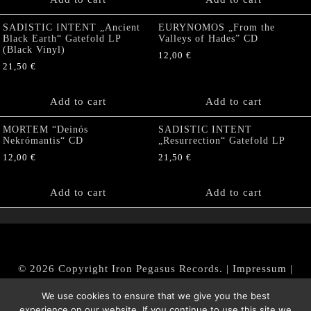
SADISTIC INTENT „Ancient
EURYNOMOS „From the
Black Earth“ Gatefold LP
Valleys of Hades” CD
(Black Vinyl)
12,00
€
21,50
€
Add to cart
Add to cart
MORTEM “Deinós
SADISTIC INTENT
Nekrómantis“ CD
„Resurrection“ Gatefold LP
12,00
€
21,50
€
Add to cart
Add to cart
© 2026 Copyright Iron Pegasus Records. |
Impressum
|
AGB
|
Widerrufsbelehrung / Muster-Widerrufsformular
We use cookies to ensure that we give you the best
|
Datenschutz/Privacy Policy
experience on our website. If you continue to use this site we