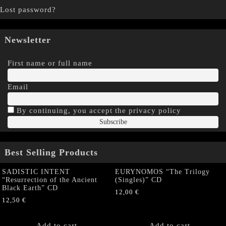
Lost password?
Newsletter
First name or full name
Email
By continuing, you accept the privacy policy
Best Selling Products
SADISTIC INTENT
EURYNOMOS “The Trilogy
“Resurrection of the Ancient
(Singles)” CD
Black Earth” CD
12,00
€
12,50
€
Add to cart
Add to cart