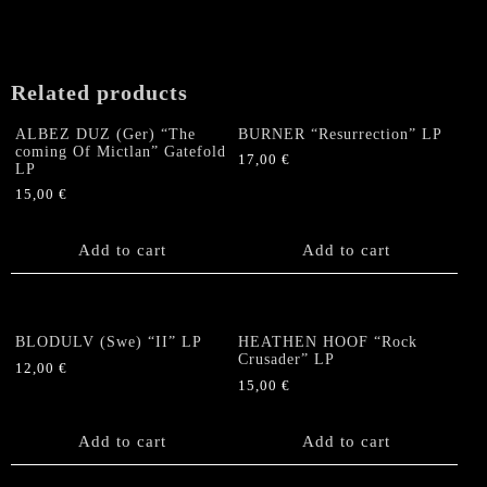
Totus
Sanctus"
Gatefold
LP
Related products
(Marble
Vinyl)
ALBEZ DUZ (Ger) “The
BURNER “Resurrection” LP
quantity
coming Of Mictlan” Gatefold
17,00
€
LP
15,00
€
Add to cart
Add to cart
BLODULV (Swe) “II” LP
HEATHEN HOOF “Rock
Crusader” LP
12,00
€
15,00
€
Add to cart
Add to cart