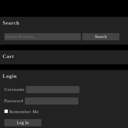
Search
Cart
Login
Username
Password
Remember Me