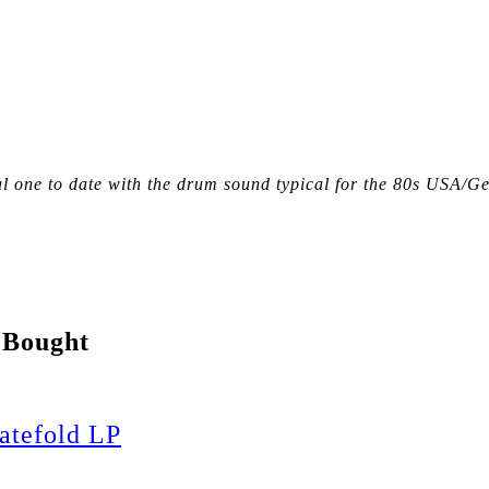
tal one to date with the drum sound typical for the 80s USA/
 Bought
tefold LP