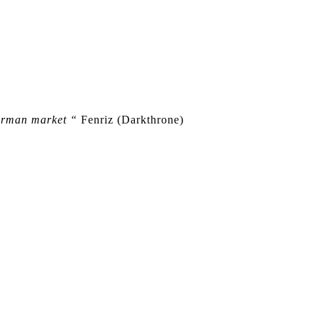
German market “
Fenriz (Darkthrone)