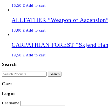
16,50
€
Add to cart
ALLFATHER “Weapon of Ascension”
13,00
€
Add to cart
CARPATHIAN FOREST “Skjend Han
19,50
€
Add to cart
Search
Cart
Login
Username