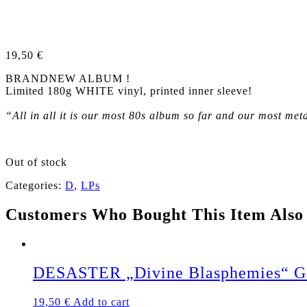
19,50
€
BRANDNEW ALBUM !
Limited 180g WHITE vinyl, printed inner sleeve!
“All in all it is our most 80s album so far and our most me
Out of stock
Categories:
D
,
LPs
Customers Who Bought This Item Also
DESASTER „Divine Blasphemies“ Ga
19,50
€
Add to cart