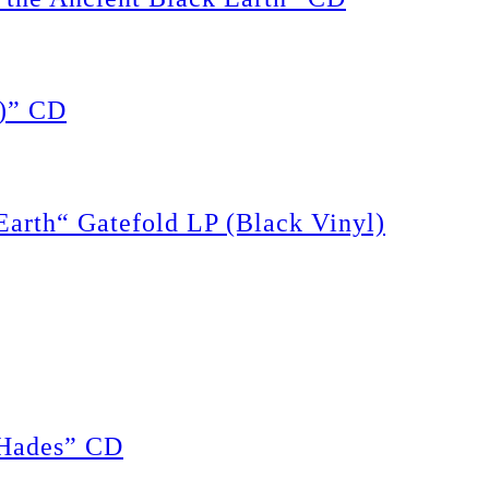
)” CD
rth“ Gatefold LP (Black Vinyl)
Hades” CD