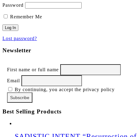
Password
Remember Me
Lost password?
Newsletter
First name or full name
Email
By continuing, you accept the privacy policy
Best Selling Products
SADISTIC INTENT “Resurrection of 