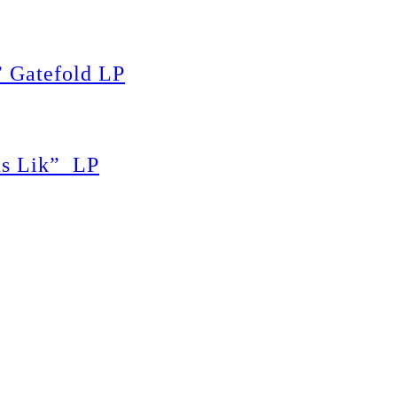
 Gatefold LP
s Lik” LP