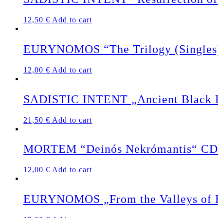
12,50
€
Add to cart
EURYNOMOS “The Trilogy (Singles
12,00
€
Add to cart
SADISTIC INTENT „Ancient Black Ea
21,50
€
Add to cart
MORTEM “Deinós Nekrómantis“ CD
12,00
€
Add to cart
EURYNOMOS „From the Valleys of 