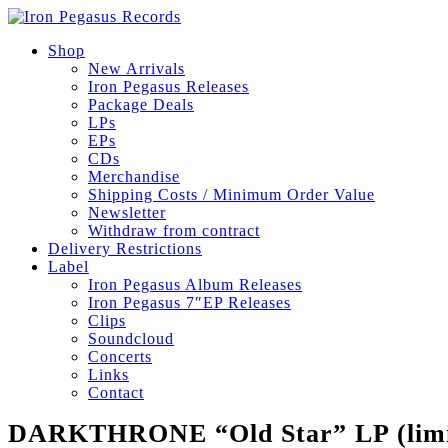
Shop
New Arrivals
Iron Pegasus Releases
Package Deals
LPs
EPs
CDs
Merchandise
Shipping Costs / Minimum Order Value
Newsletter
Withdraw from contract
Delivery Restrictions
Label
Iron Pegasus Album Releases
Iron Pegasus 7″EP Releases
Clips
Soundcloud
Concerts
Links
Contact
DARKTHRONE “Old Star” LP (limi