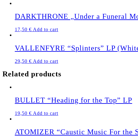
DARKTHRONE „Under a Funeral M
17,50
€
Add to cart
VALLENFYRE “Splinters” LP (White
29,50
€
Add to cart
Related products
BULLET “Heading for the Top” LP
19,50
€
Add to cart
ATOMIZER “Caustic Music For the S