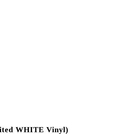
ted WHITE Vinyl)