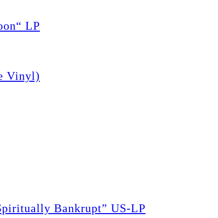
oon“ LP
 Vinyl)
piritually Bankrupt” US-LP