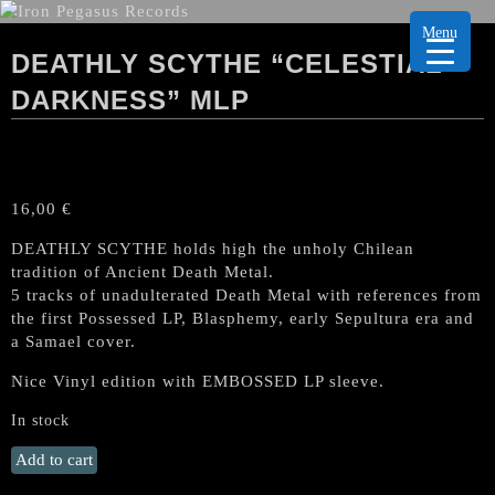
Menu
DEATHLY SCYTHE “CELESTIAL
DARKNESS” MLP
16,00
€
DEATHLY SCYTHE holds high the unholy Chilean
tradition of Ancient Death Metal.
5 tracks of unadulterated Death Metal with references from
the first Possessed LP, Blasphemy, early Sepultura era and
a Samael cover.
Nice Vinyl edition with EMBOSSED LP sleeve.
In stock
DEATHLY
Add to cart
SCYTHE