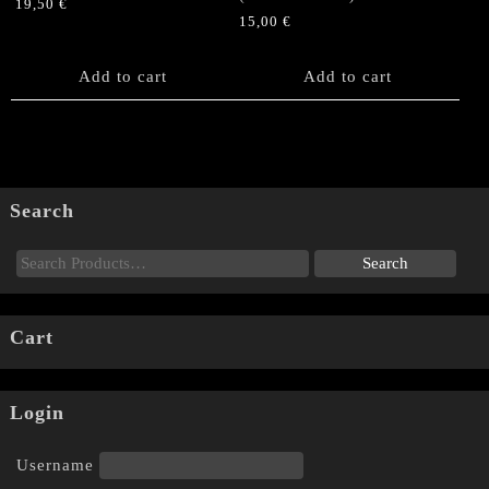
19,50
€
15,00
€
Add to cart
Add to cart
Search
Cart
Login
Username