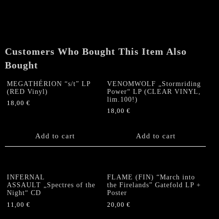
"Celestial
Darkness"
MLP
quantity
Customers Who Bought This Item Also
Bought
MEGATHÉRION “s/t” LP
VENOMWOLF „Stormriding
(RED Vinyl)
Power“ LP (CLEAR VINYL,
lim.100!)
18,00
€
18,00
€
Add to cart
Add to cart
INFERNAL
FLAME (FIN) “March into
ASSAULT „Spectres of the
the Firelands” Gatefold LP +
Night“ CD
Poster
11,00
€
20,00
€