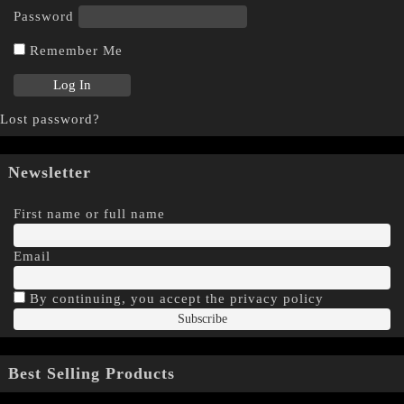
Password
Remember Me
Lost password?
Newsletter
First name or full name
Email
By continuing, you accept the privacy policy
Best Selling Products