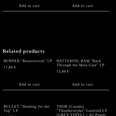
Add to cart
Add to cart
Related products
BURNER “Resurrection” LP
BATTERING RAM “Back
Through the Main Gate” LP
17,00
€
15,00
€
Add to cart
Add to cart
BULLET “Heading for the
THOR (Canada)
Top” LP
“Thunderstryke” Gatefold LP
(GREY VINYL) + A2 Poster