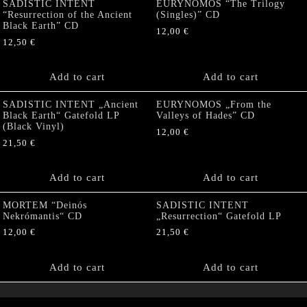
SADISTIC INTENT
EURYNOMOS “The Trilogy
“Resurrection of the Ancient
(Singles)” CD
Black Earth” CD
12,00
€
12,50
€
Add to cart
Add to cart
SADISTIC INTENT „Ancient
EURYNOMOS „From the
Black Earth“ Gatefold LP
Valleys of Hades” CD
(Black Vinyl)
12,00
€
21,50
€
Add to cart
Add to cart
MORTEM “Deinós
SADISTIC INTENT
Nekrómantis“ CD
„Resurrection“ Gatefold LP
12,00
€
21,50
€
Add to cart
Add to cart