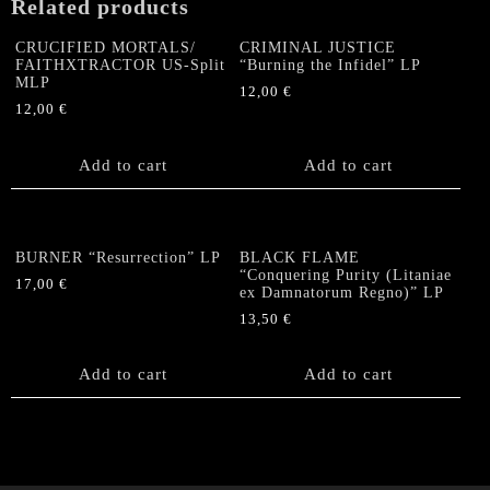
Related products
CRUCIFIED MORTALS/
CRIMINAL JUSTICE
FAITHXTRACTOR US-Split
“Burning the Infidel” LP
MLP
12,00
€
12,00
€
Add to cart
Add to cart
BURNER “Resurrection” LP
BLACK FLAME
“Conquering Purity (Litaniae
17,00
€
ex Damnatorum Regno)” LP
13,50
€
Add to cart
Add to cart