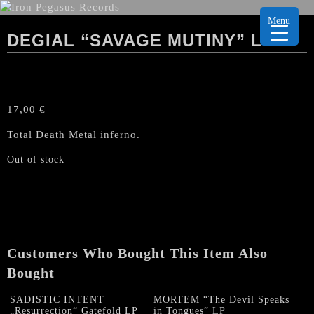
Menu
DEGIAL “SAVAGE MUTINY” LP
17,00
€
Total Death Metal inferno.
Out of stock
Customers Who Bought This Item Also
Bought
SADISTIC INTENT
MORTEM “The Devil Speaks
„Resurrection“ Gatefold LP
in Tongues” LP