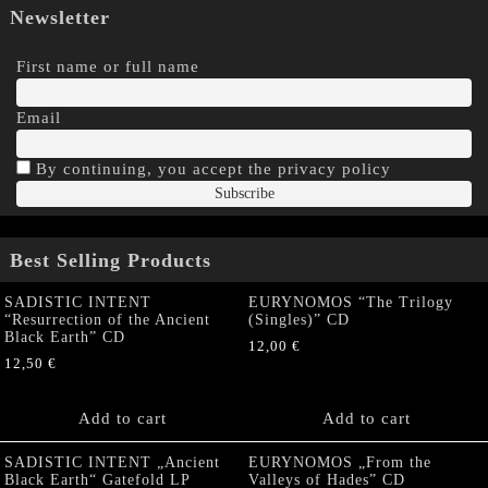
Newsletter
First name or full name
Email
By continuing, you accept the privacy policy
Best Selling Products
SADISTIC INTENT
EURYNOMOS “The Trilogy
“Resurrection of the Ancient
(Singles)” CD
Black Earth” CD
12,00
€
12,50
€
Add to cart
Add to cart
SADISTIC INTENT „Ancient
EURYNOMOS „From the
Black Earth“ Gatefold LP
Valleys of Hades” CD