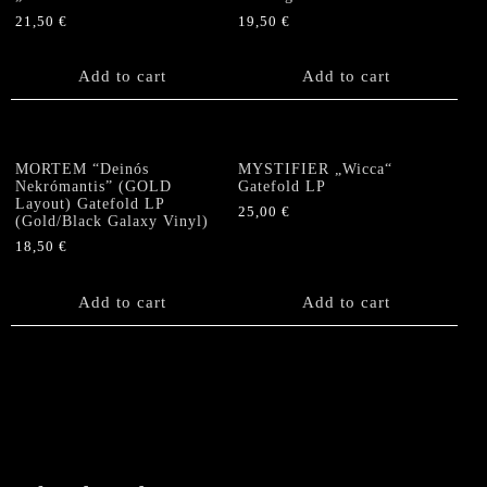
21,50
€
19,50
€
Add to cart
Add to cart
MORTEM “Deinós
MYSTIFIER „Wicca“
Nekrómantis” (GOLD
Gatefold LP
Layout) Gatefold LP
25,00
€
(Gold/Black Galaxy Vinyl)
18,50
€
Add to cart
Add to cart