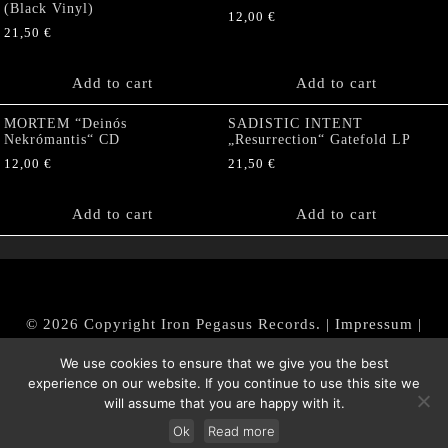
(Black Vinyl)
12,00
€
21,50
€
Add to cart
Add to cart
MORTEM “Deinós
SADISTIC INTENT
Nekrómantis“ CD
„Resurrection“ Gatefold LP
12,00
€
21,50
€
Add to cart
Add to cart
© 2026 Copyright Iron Pegasus Records. |
Impressum
|
AGB
|
Widerrufsbelehrung / Muster-Widerrufsformular
We use cookies to ensure that we give you the best
|
Datenschutz/Privacy Policy
experience on our website. If you continue to use this site we
will assume that you are happy with it.
Ok
Read more
Withdraw from contract