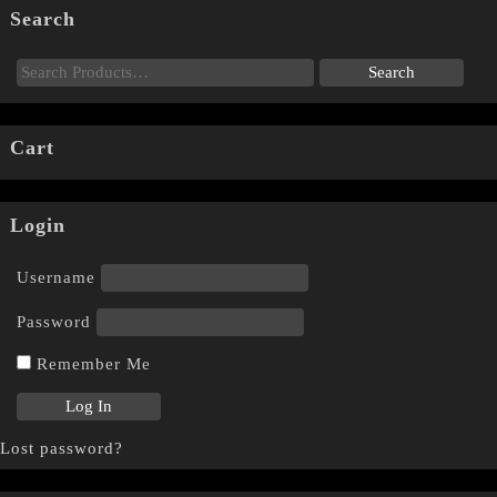
Search
Cart
Login
Username
Password
Remember Me
Lost password?