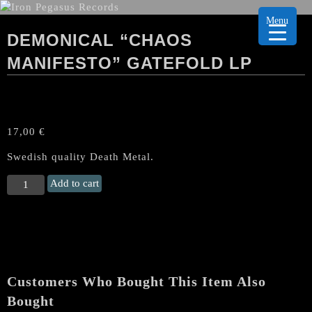
Menu
DEMONICAL “CHAOS
MANIFESTO” GATEFOLD LP
17,00
€
Swedish quality Death Metal.
DEMONICAL
Add to cart
“Chaos
Manifesto”
Gatefold
LP
quantity
Customers Who Bought This Item Also
Bought