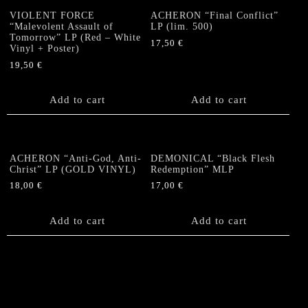
VIOLENT FORCE
ACHERON “Final Conflict”
“Malevolent Assault of
LP (lim. 500)
Tomorrow” LP (Red – White
17,50
€
Vinyl + Poster)
19,50
€
Add to cart
Add to cart
ACHERON “Anti-God, Anti-
DEMONICAL “Black Flesh
Christ” LP (GOLD VINYL)
Redemption” MLP
18,00
€
17,00
€
Add to cart
Add to cart