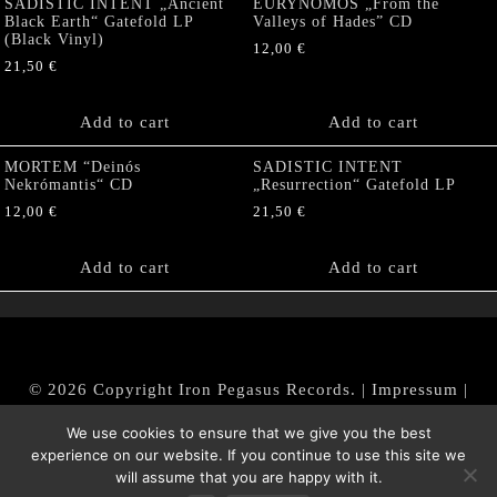
SADISTIC INTENT „Ancient
EURYNOMOS „From the
Black Earth“ Gatefold LP
Valleys of Hades” CD
(Black Vinyl)
12,00
€
21,50
€
Add to cart
Add to cart
MORTEM “Deinós
SADISTIC INTENT
Nekrómantis“ CD
„Resurrection“ Gatefold LP
12,00
€
21,50
€
Add to cart
Add to cart
© 2026 Copyright Iron Pegasus Records. |
Impressum
|
AGB
|
Widerrufsbelehrung / Muster-Widerrufsformular
We use cookies to ensure that we give you the best
|
Datenschutz/Privacy Policy
experience on our website. If you continue to use this site we
will assume that you are happy with it.