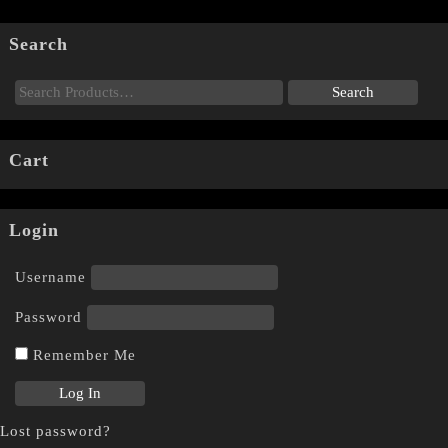
Search
Cart
Login
Username
Password
Remember Me
Lost password?