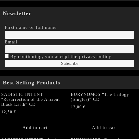
Newsletter
First name or full name
Email
By continuing, you accept the privacy policy
Best Selling Products
SADISTIC INTENT
EURYNOMOS “The Trilogy
“Resurrection of the Ancient
(Singles)” CD
Black Earth” CD
12,00
€
12,50
€
Add to cart
Add to cart