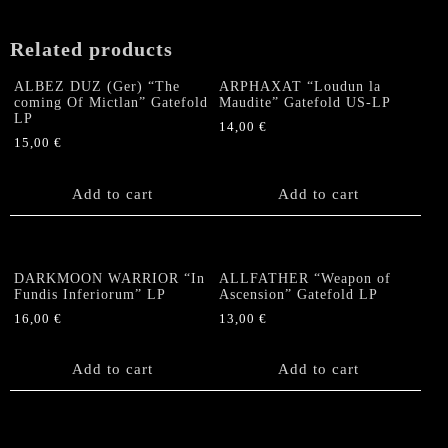
Related products
ALBEZ DUZ (Ger) “The
ARPHAXAT “Loudun la
coming Of Mictlan” Gatefold
Maudite” Gatefold US-LP
LP
14,00
€
15,00
€
Add to cart
Add to cart
DARKMOON WARRIOR “In
ALLFATHER “Weapon of
Fundis Inferiorum” LP
Ascension” Gatefold LP
16,00
€
13,00
€
Add to cart
Add to cart