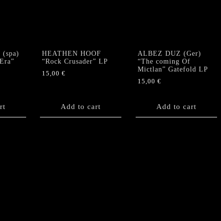
(spa)
HEATHEN HOOF
ALBEZ DUZ (Ger)
 Era”
“Rock Crusader” LP
“The coming Of
Mictlan” Gatefold LP
15,00
€
15,00
€
rt
Add to cart
Add to cart