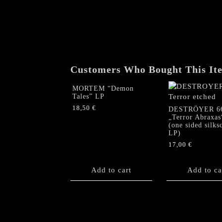
Customers Who Bought This It
MORTEM “Demon
Tales” LP
18,50
€
DESTRÖYER 6
„Terror Abraxas
(one sided silks
LP)
17,00
€
Add to cart
Add to ca