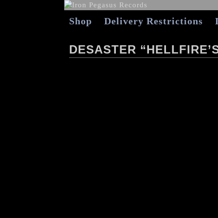
Shop
Delivery Restrictions
DESASTER “HELLFIRE’