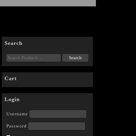
Search
Cart
Login
Username
Password