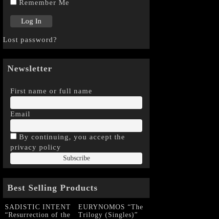
Remember Me
Lost password?
Newsletter
First name or full name
Email
By continuing, you accept the
privacy policy
Best Selling Products
SADISTIC INTENT
EURYNOMOS “The
“Resurrection of the
Trilogy (Singles)”