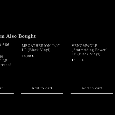
em Also Bought
MEGATHÉRION “s/t”
VENOMWOLF
LP (Black Vinyl)
„Stormriding Power“
LP (Black Vinyl)
16,00
€
66
15,00
€
“ LP
creened
rt
Add to cart
Add to cart