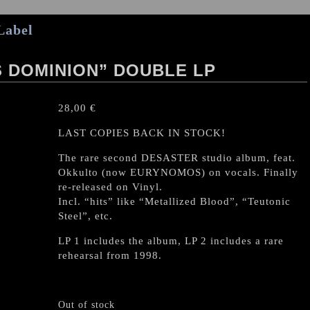
Label
S DOMINION” DOUBLE LP
28,00
€
LAST COPIES BACK IN STOCK!
The rare second DESASTER studio album, feat.
Okkulto (now EURYNOMOS) on vocals. Finally
re-released on Vinyl.
Incl. “hits” like “Metallized Blood”, “Teutonic
Steel”, etc.
LP 1 includes the album, LP 2 includes a rare
rehearsal from 1998.
Out of stock