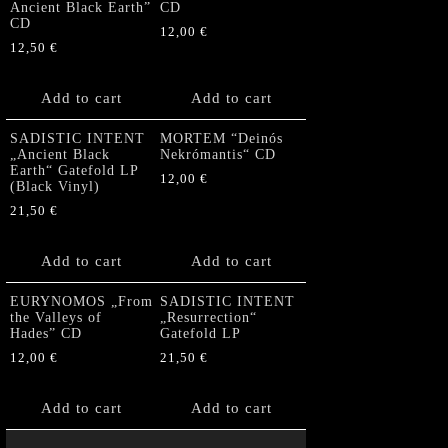
Ancient Black Earth”
CD
CD
12,00
€
12,50
€
Add to cart
Add to cart
SADISTIC INTENT
MORTEM “Deinós
„Ancient Black
Nekrómantis“ CD
Earth“ Gatefold LP
12,00
€
(Black Vinyl)
21,50
€
Add to cart
Add to cart
EURYNOMOS „From
SADISTIC INTENT
the Valleys of
„Resurrection“
Hades” CD
Gatefold LP
12,00
€
21,50
€
Add to cart
Add to cart