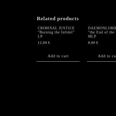
Related products
CRIMINAL JUSTICE
DAEMONLORD 
“Burning the Infidel”
“the End of the
LP
MLP
12,00
€
9,00
€
Add to cart
Add to ca