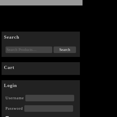
Search
Cart
Login
Username
Password