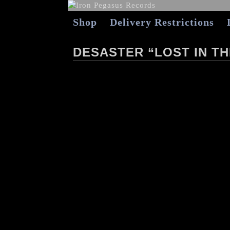
Shop
Delivery Restrictions
DESASTER “LOST IN TH