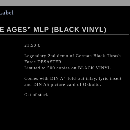
Label
E AGES” MLP (BLACK VINYL)
21,50
€
Legendary 2nd demo of German Black Thrash
Force DESASTER.
Limited to 500 copies on BLACK VINYL.
Comes with DIN A4 fold-out inlay, lyric insert
and DIN A5 picture card of Okkulto.
Out of stock