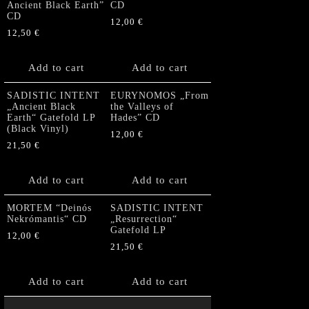
Ancient Black Earth”
CD
CD
12,00
€
12,50
€
Add to cart
Add to cart
SADISTIC INTENT
EURYNOMOS „From
„Ancient Black
the Valleys of
Earth“ Gatefold LP
Hades” CD
(Black Vinyl)
12,00
€
21,50
€
Add to cart
Add to cart
MORTEM “Deinós
SADISTIC INTENT
Nekrómantis“ CD
„Resurrection“
Gatefold LP
12,00
€
21,50
€
Add to cart
Add to cart