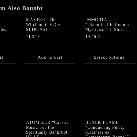
em Also Bought
MASTER “The
IMMORTAL
Witchhunt” CD +
“Diabolical Fullmoon
les
SLIPCASE
Mysticism” T Shirt
11,50
€
19,50
€
This
product
rt
Add to cart
has
Select options
multiple
variants.
The
options
may
be
chosen
on
the
product
ATOMIZER “Caustic
BLACK FLAME
Music For the
“Conquering Purity
page
Spiritually Bankrupt”
(Litaniae ex