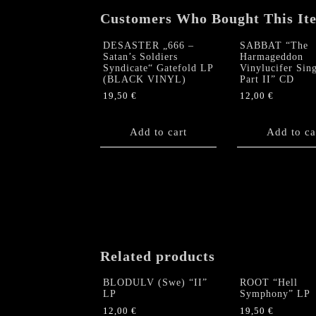
Customers Who Bought This It
DESASTER „666 –
SABBAT “The
Satan’s Soldiers
Harmageddon
Syndicate“ Gatefold LP
Vinylucifer Sing
(BLACK VINYL)
Part II” CD
19,50
€
12,00
€
Add to cart
Add to ca
Related products
BLODULV (Swe) “II”
ROOT “Hell
LP
Symphony” LP
12,00
€
19,50
€