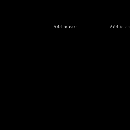
Add to cart
Add to ca