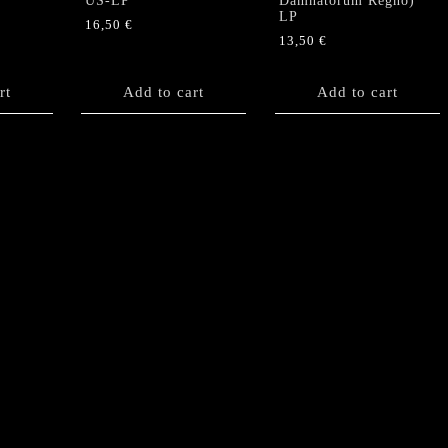
US-LP
Damnatorum Regno)”
LP
16,50
€
13,50
€
rt
Add to cart
Add to cart