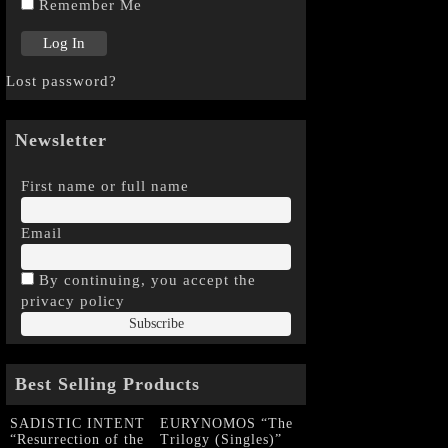
Remember Me
Lost password?
Newsletter
First name or full name
Email
By continuing, you accept the
privacy policy
Best Selling Products
SADISTIC INTENT
EURYNOMOS “The
“Resurrection of the
Trilogy (Singles)”