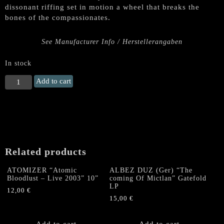
dissonant riffing set in motion a wheel that breaks the
bones of the compassionates.
See Manufacturer Info / Herstellerangaben
In stock
DEVILPRIEST
Add to cart
"Where
I
Am
the
Chalice,
Be
Related products
Thou
the
ATOMIZER “Atomic
ALBEZ DUZ (Ger) “The
Blood"
Bloodlust – Live 2003” 10”
coming Of Mictlan” Gatefold
LP
LP
12,00
€
quantity
15,00
€
Add to cart
Add to cart