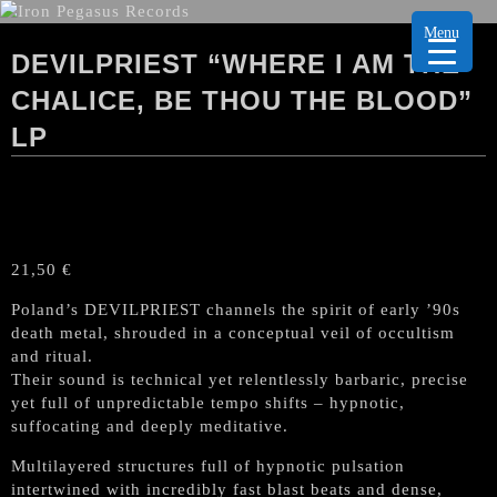
Menu
DEVILPRIEST “WHERE I AM THE
CHALICE, BE THOU THE BLOOD”
LP
21,50
€
Poland’s DEVILPRIEST channels the spirit of early ’90s
death metal, shrouded in a conceptual veil of occultism
and ritual.
Their sound is technical yet relentlessly barbaric, precise
yet full of unpredictable tempo shifts – hypnotic,
suffocating and deeply meditative.
Multilayered structures full of hypnotic pulsation
intertwined with incredibly fast blast beats and dense,