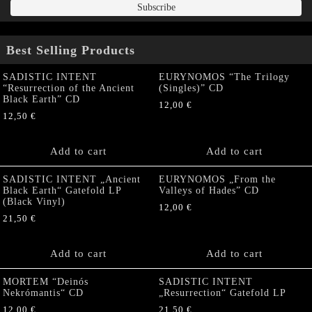
Best Selling Products
SADISTIC INTENT
EURYNOMOS “The Trilogy
“Resurrection of the Ancient
(Singles)” CD
Black Earth” CD
12,00
€
12,50
€
Add to cart
Add to cart
SADISTIC INTENT „Ancient
EURYNOMOS „From the
Black Earth“ Gatefold LP
Valleys of Hades” CD
(Black Vinyl)
12,00
€
21,50
€
Add to cart
Add to cart
MORTEM “Deinós
SADISTIC INTENT
Nekrómantis“ CD
„Resurrection“ Gatefold LP
12,00
€
21,50
€