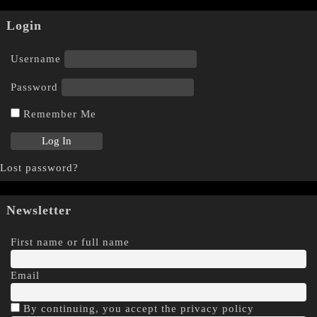
Login
Username
Password
Remember Me
Lost password?
Newsletter
First name or full name
Email
By continuing, you accept the privacy policy