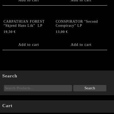
CARPATHIAN FOREST
CONSPIRATOR “Second
“Skjend Hans Lik” LP
Conspiracy” LP
19,50
€
13,00
€
Add to cart
Add to cart
Search
Cart