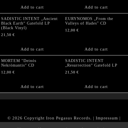
Add to cart
Add to cart
SADISTIC INTENT „Ancient
EURYNOMOS „From the
Black Earth“ Gatefold LP
Valleys of Hades” CD
(Black Vinyl)
12,00
€
21,50
€
Add to cart
Add to cart
MORTEM “Deinós
SADISTIC INTENT
Nekrómantis“ CD
„Resurrection“ Gatefold LP
12,00
€
21,50
€
Add to cart
Add to cart
© 2026 Copyright Iron Pegasus Records. |
Impressum
|
AGB
|
Widerrufsbelehrung / Muster-Widerrufsformular