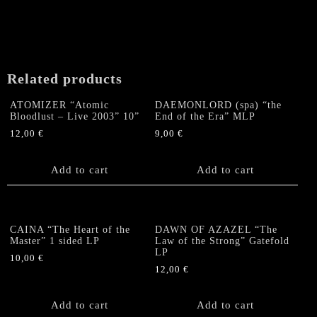
The
options
may
be
chosen
Related products
on
the
ATOMIZER “Atomic
DAEMONLORD (spa) “the
product
Bloodlust – Live 2003” 10”
End of the Era” MLP
page
12,00
€
9,00
€
Add to cart
Add to cart
CAINA “The Heart of the
DAWN OF AZAZEL “The
Master” 1 sided LP
Law of the Strong” Gatefold
LP
10,00
€
12,00
€
Add to cart
Add to cart