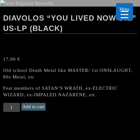
Menu
DIAVOLOS “YOU LIVED NOW DIE”
US-LP (BLACK)
17,00
€
Old school Death Metal like MASTER/ 1st ONSLAUGHT,
80s Metal, etc
Feat members of SATAN’S WRATH, ex-ELECTRIC
WIZARD, ex-IMPALED NAZARENE, etc
DIAVOLOS
Add to cart
"You
Lived
Now
Die"
US-