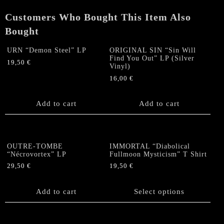
LP
Customers Who Bought This Item Also
(Black)
quantity
Bought
URN “Demon Steel” LP
ORIGINAL SIN “Sin Will
Find You Out” LP (Silver
19,50
€
Vinyl)
16,00
€
Add to cart
Add to cart
OUTRE-TOMBE
IMMORTAL “Diabolical
“Nécrovortex” LP
Fullmoon Mysticism” T Shirt
29,50
€
19,50
€
This
product
Add to cart
Select options
has
multiple
variants.