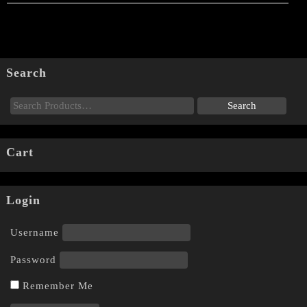
Search
Cart
Login
Username
Password
Remember Me