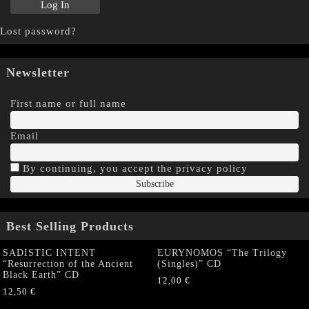
Lost password?
Newsletter
First name or full name
Email
By continuing, you accept the privacy policy
Best Selling Products
SADISTIC INTENT
EURYNOMOS “The Trilogy
“Resurrection of the Ancient
(Singles)” CD
Black Earth” CD
12,00
€
12,50
€