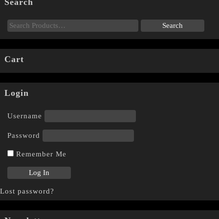
Search
Cart
Login
Username
Password
Remember Me
Lost password?