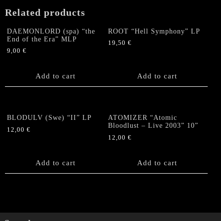
+
Related products
Poster
quantity
DAEMONLORD (spa) “the
ROOT “Hell Symphony” LP
End of the Era” MLP
19,50
€
9,00
€
Add to cart
Add to cart
BLODULV (Swe) “II” LP
ATOMIZER “Atomic
Bloodlust – Live 2003” 10”
12,00
€
12,00
€
Add to cart
Add to cart