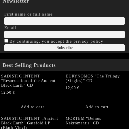
Newsletter
First name or full name
Email
By continuing, you accept the privacy policy
Best Selling Products
SADISTIC INTENT
EURYNOMOS “The Trilogy
“Resurrection of the Ancient
(Singles)” CD
Black Earth” CD
12,00
€
12,50
€
Add to cart
Add to cart
SADISTIC INTENT „Ancient
MORTEM “Deinós
Black Earth“ Gatefold LP
Nekrómantis“ CD
(Black Vinyl)