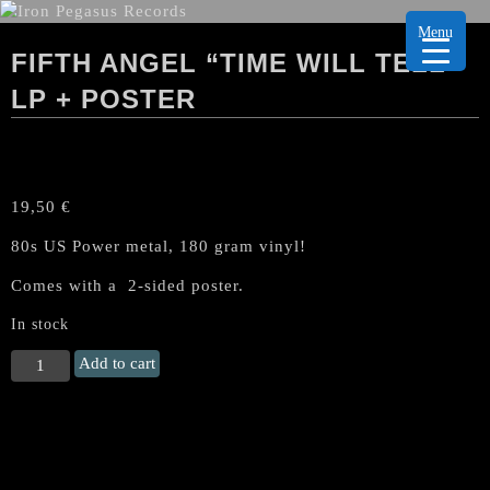
Menu
FIFTH ANGEL “TIME WILL TELL”
LP + POSTER
19,50
€
80s US Power metal, 180 gram vinyl!
Comes with a 2-sided poster.
In stock
FIFTH
Add to cart
ANGEL
"Time
Will
Tell"
LP