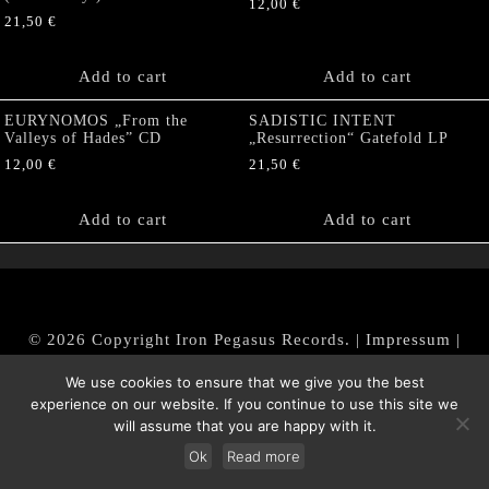
12,00
€
21,50
€
Add to cart
Add to cart
EURYNOMOS „From the
SADISTIC INTENT
Valleys of Hades” CD
„Resurrection“ Gatefold LP
12,00
€
21,50
€
Add to cart
Add to cart
© 2026 Copyright Iron Pegasus Records. |
Impressum
|
AGB
|
Widerrufsbelehrung / Muster-Widerrufsformular
We use cookies to ensure that we give you the best
|
Datenschutz/Privacy Policy
experience on our website. If you continue to use this site we
will assume that you are happy with it.
Ok
Read more
Withdraw from contract