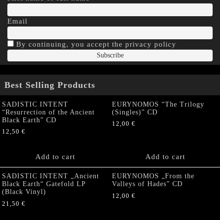
Email
By continuing, you accept the privacy policy
Best Selling Products
SADISTIC INTENT
EURYNOMOS “The Trilogy
“Resurrection of the Ancient
(Singles)” CD
Black Earth” CD
12,00
€
12,50
€
Add to cart
Add to cart
SADISTIC INTENT „Ancient
EURYNOMOS „From the
Black Earth“ Gatefold LP
Valleys of Hades” CD
(Black Vinyl)
12,00
€
21,50
€