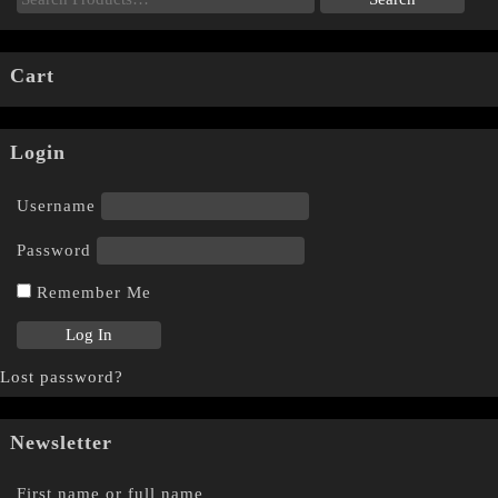
Cart
Login
Username
Password
Remember Me
Lost password?
Newsletter
First name or full name