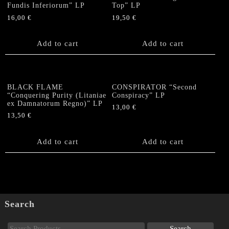
Fundis Inferiorum” LP
Top” LP
16,00
€
19,50
€
Add to cart
Add to cart
BLACK FLAME
CONSPIRATOR “Second
“Conquering Purity (Litaniae
Conspiracy” LP
ex Damnatorum Regno)” LP
13,00
€
13,50
€
Add to cart
Add to cart
Search