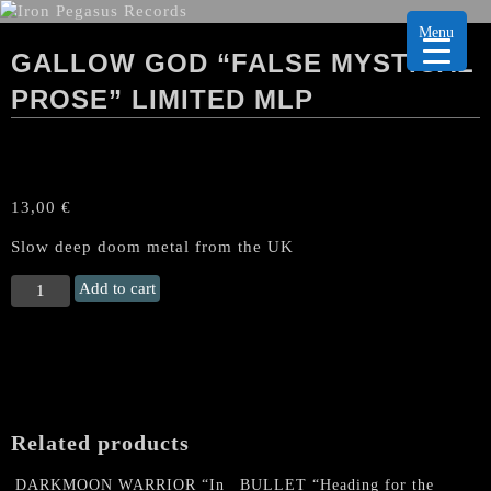
Menu
GALLOW GOD “FALSE MYSTICAL
PROSE” LIMITED MLP
13,00
€
Slow deep doom metal from the UK
GALLOW
Add to cart
GOD
"False
Mystical
Prose"
limited
MLP
Related products
quantity
DARKMOON WARRIOR “In
BULLET “Heading for the