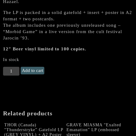
Hazael.
The LP is packed in a solid gatefold + insert + poster in A2
format + two postcards.
The album includes one previously unreleased song –
“Morbid Game” in a live version from the cult festival
Jarocin ’93.
12″ Beer vinyl limited to 100 copies.
In stock
GHOST
Add to cart
(Poland)
"Bad
Obsession"
Gatefold
LP
(Beer
Related products
colored,
lim.
THOR (Canada)
GRAVE MIASMA “Exalted
100
“Thunderstryke” Gatefold LP
Emanation” LP (embossed
copies)
(GREY VINYL) + A2 Poster
sleeve)