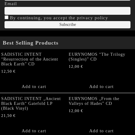
Email
By continuing, you accept the privacy policy
Best Selling Products
SADISTIC INTENT
EURYNOMOS “The Trilogy
“Resurrection of the Ancient
(Singles)” CD
Black Earth” CD
12,00
€
12,50
€
Add to cart
Add to cart
SADISTIC INTENT „Ancient
EURYNOMOS „From the
Black Earth“ Gatefold LP
Valleys of Hades” CD
(Black Vinyl)
12,00
€
21,50
€
Add to cart
Add to cart