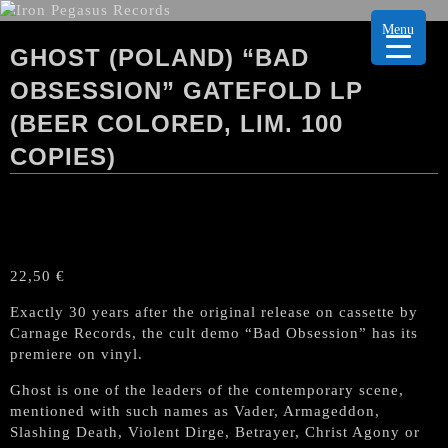
Menu
GHOST (POLAND) “BAD
OBSESSION” GATEFOLD LP
(BEER COLORED, LIM. 100
COPIES)
22,50
€
Exactly 30 years after the original release on cassette by
Carnage Records, the cult demo “Bad Obsession” has its
premiere on vinyl.
Ghost is one of the leaders of the contemporary scene,
mentioned with such names as Vader, Armageddon,
Slashing Death, Violent Dirge, Betrayer, Christ Agony or