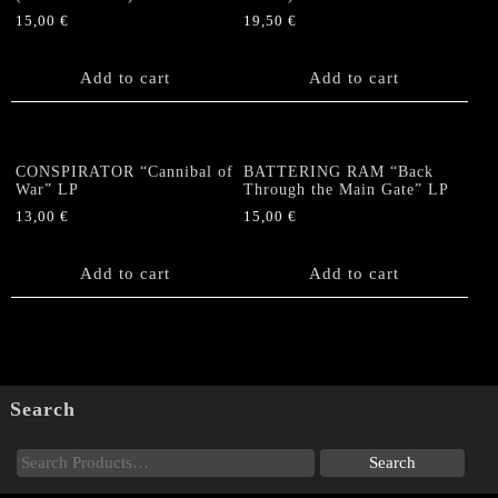
quantity
15,00
€
19,50
€
Add to cart
Add to cart
CONSPIRATOR “Cannibal of
BATTERING RAM “Back
War” LP
Through the Main Gate” LP
13,00
€
15,00
€
Add to cart
Add to cart
Search