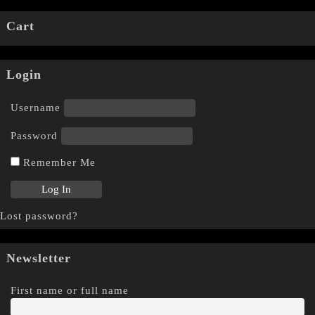
Cart
Login
Username
Password
Remember Me
Lost password?
Newsletter
First name or full name