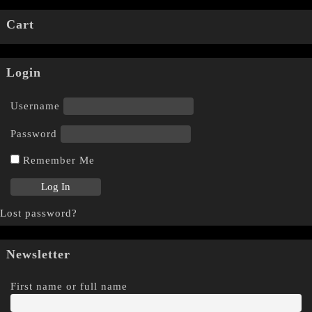
Cart
Login
Username
Password
Remember Me
Lost password?
Newsletter
First name or full name