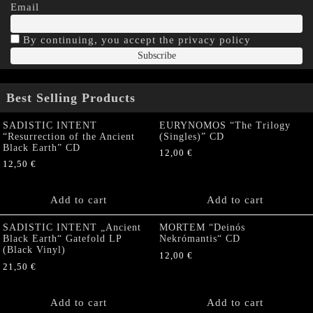
Email
By continuing, you accept the privacy policy
Best Selling Products
SADISTIC INTENT
EURYNOMOS “The Trilogy
“Resurrection of the Ancient
(Singles)” CD
Black Earth” CD
12,00
€
12,50
€
Add to cart
Add to cart
SADISTIC INTENT „Ancient
MORTEM “Deinós
Black Earth“ Gatefold LP
Nekrómantis“ CD
(Black Vinyl)
12,00
€
21,50
€
Add to cart
Add to cart