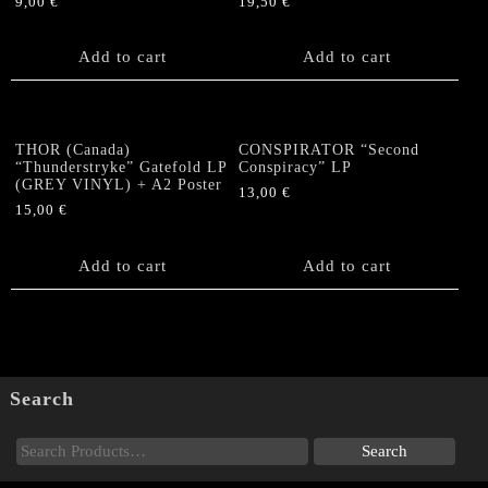
9,00
€
19,50
€
Add to cart
Add to cart
THOR (Canada)
CONSPIRATOR “Second
“Thunderstryke” Gatefold LP
Conspiracy” LP
(GREY VINYL) + A2 Poster
13,00
€
15,00
€
Add to cart
Add to cart
Search