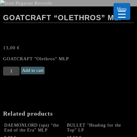
Menu
GOATCRAFT “OLETHROS” MLP
13,00
€
GOATCRAFT "Olethros" MLP
GOATCRAFT
Add to cart
“Olethros"
MLP
quantity
Related products
DAEMONLORD (spa) “the
BULLET “Heading for the
End of the Era” MLP
Top” LP