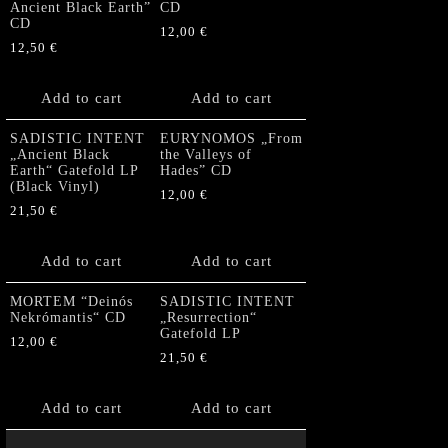
Ancient Black Earth”
CD
CD
12,00
€
12,50
€
Add to cart
Add to cart
SADISTIC INTENT
EURYNOMOS „From
„Ancient Black
the Valleys of
Earth“ Gatefold LP
Hades” CD
(Black Vinyl)
12,00
€
21,50
€
Add to cart
Add to cart
MORTEM “Deinós
SADISTIC INTENT
Nekrómantis“ CD
„Resurrection“
Gatefold LP
12,00
€
21,50
€
Add to cart
Add to cart