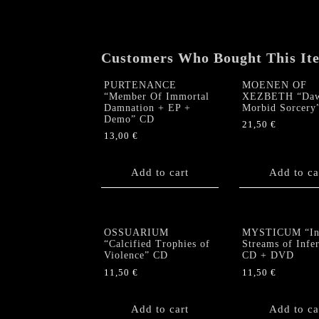
Customers Who Bought This It
PURTENANCE
MOENEN OF
“Member Of Immortal
XEZBETH “Daw
Damnation + EP +
Morbid Sorcery
Demo” CD
21,50
€
13,00
€
Add to cart
Add to ca
OSSUARIUM
MYSTICUM “In
“Calcified Trophies of
Streams of Infe
Violence” CD
CD + DVD
11,50
€
11,50
€
Add to cart
Add to ca