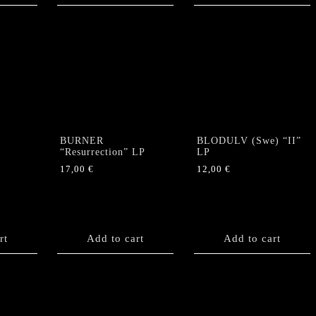
BURNER
BLODULV (Swe) “II”
“Resurrection” LP
LP
17,00
€
12,00
€
rt
Add to cart
Add to cart