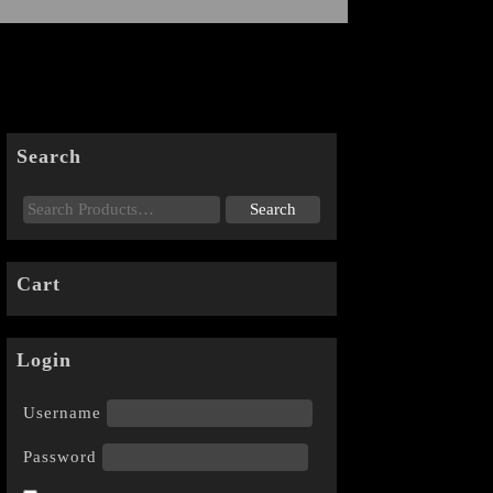
Search
Cart
Login
Username
Password