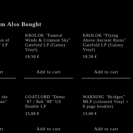
'88"
US
Double
em Also Bought
LP
quantity
KROLOK “Funeral
KROLOK “Flying
n of
Winds & Crimson Sky”
Above Ancient Ruins”
” LP
Gatefold LP (Galaxy
Gatefold LP (Galaxy
Vinyl)
Vinyl)
19,50
€
19,50
€
rt
Add to cart
Add to cart
 the
GOATLORD “Demo
WARNING “Bridges”
rno”
’87 / Reh ’88” US
MLP (coloured Vinyl +
Double LP
8 page booklet)
25,00
€
15,00
€
rt
Add to cart
Add to cart