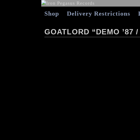
Shop
Delivery Restrictions
GOATLORD “DEMO ’87 /