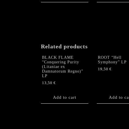
Related products
BLACK FLAME
ROOT “Hell
“Conquering Purity
Symphony” LP
(Litaniae ex
19,50
€
Damnatorum Regno)”
LP
13,50
€
Add to cart
Add to ca