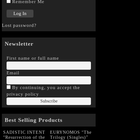
Remember Me
Lost password?
Newsletter
First name or full name
Email
By continuing, you accept the
privacy policy
Best Selling Products
SADISTIC INTENT
EURYNOMOS “The
“Resurrection of the
Trilogy (Singles)”