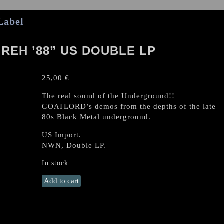
Label
 REH ’88” US DOUBLE LP
25,00
€
The real sound of the Underground!!
GOATLORD’s demos from the depths of the late
80s Black Metal underground.
US Import.
NWN, Double LP.
In stock
GOATLORD
Add to cart
“Demo
'87
/
Reh