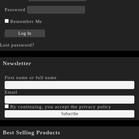
Password
Remember Me
Lost password?
Newsletter
First name or full name
Email
By continuing, you accept the privacy policy
Best Selling Products