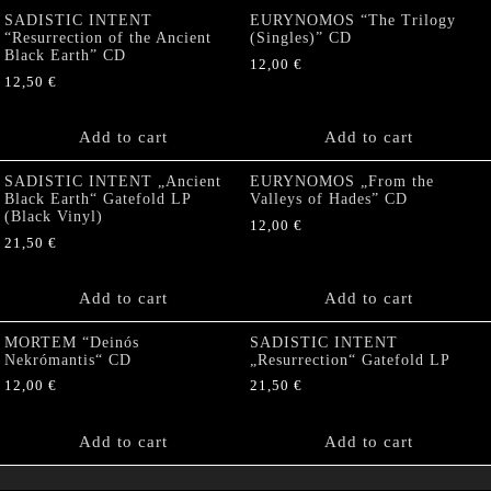
SADISTIC INTENT
EURYNOMOS “The Trilogy
“Resurrection of the Ancient
(Singles)” CD
Black Earth” CD
12,00
€
12,50
€
Add to cart
Add to cart
SADISTIC INTENT „Ancient
EURYNOMOS „From the
Black Earth“ Gatefold LP
Valleys of Hades” CD
(Black Vinyl)
12,00
€
21,50
€
Add to cart
Add to cart
MORTEM “Deinós
SADISTIC INTENT
Nekrómantis“ CD
„Resurrection“ Gatefold LP
12,00
€
21,50
€
Add to cart
Add to cart