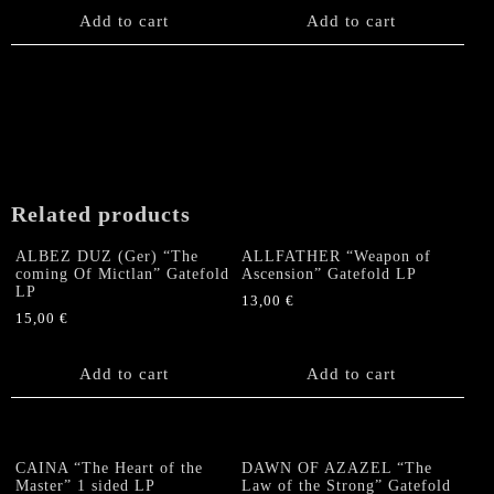
Add to cart
Add to cart
Related products
ALBEZ DUZ (Ger) “The
ALLFATHER “Weapon of
coming Of Mictlan” Gatefold
Ascension” Gatefold LP
LP
13,00
€
15,00
€
Add to cart
Add to cart
CAINA “The Heart of the
DAWN OF AZAZEL “The
Master” 1 sided LP
Law of the Strong” Gatefold