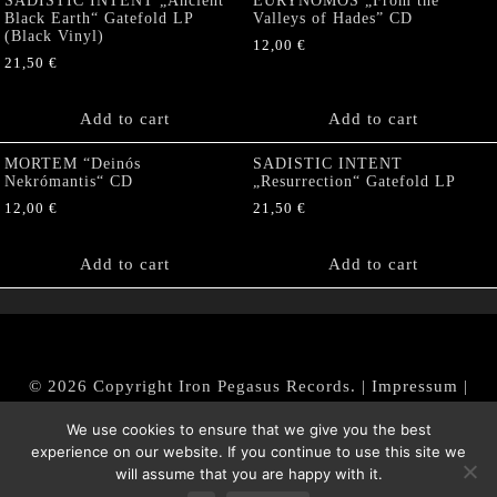
SADISTIC INTENT „Ancient
EURYNOMOS „From the
Black Earth“ Gatefold LP
Valleys of Hades” CD
(Black Vinyl)
12,00
€
21,50
€
Add to cart
Add to cart
MORTEM “Deinós
SADISTIC INTENT
Nekrómantis“ CD
„Resurrection“ Gatefold LP
12,00
€
21,50
€
Add to cart
Add to cart
© 2026 Copyright Iron Pegasus Records. |
Impressum
|
AGB
|
Widerrufsbelehrung / Muster-Widerrufsformular
We use cookies to ensure that we give you the best
|
Datenschutz/Privacy Policy
experience on our website. If you continue to use this site we
will assume that you are happy with it.