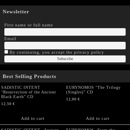
Newsletter
First name or full name
Email
By continuing, you accept the privacy policy
Best Selling Products
SADISTIC INTENT
EURYNOMOS “The Trilogy
“Resurrection of the Ancient
(Singles)” CD
Black Earth” CD
12,00
€
12,50
€
Add to cart
Add to cart