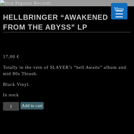
Menu
HELLBRINGER “AWAKENED
FROM THE ABYSS” LP
17,00
€
Totally in the vein of SLAYER’s “hell Awaits” album and
mid 80s Thrash.
Black Vinyl.
In stock
HELLBRINGER
Add to cart
"Awakened
from
the
Abyss"