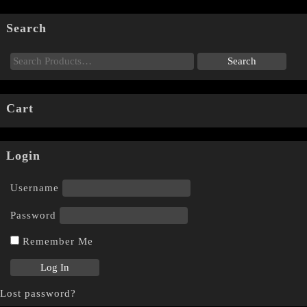
Search
Cart
Login
Username
Password
Remember Me
Lost password?