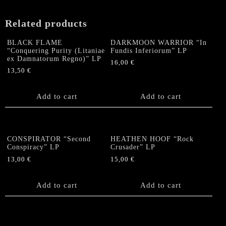
LP
quantity
Related products
BLACK FLAME
DARKMOON WARRIOR “In
“Conquering Purity (Litaniae
Fundis Inferiorum” LP
ex Damnatorum Regno)” LP
16,00
€
13,50
€
Add to cart
Add to cart
CONSPIRATOR “Second
HEATHEN HOOF “Rock
Conspiracy” LP
Crusader” LP
13,00
€
15,00
€
Add to cart
Add to cart