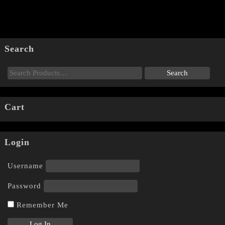
Search
Cart
Login
Username
Password
Remember Me