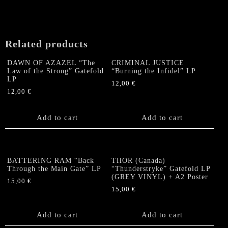
Related products
DAWN OF AZAZEL “The
CRIMINAL JUSTICE
Law of the Strong” Gatefold
“Burning the Infidel” LP
LP
12,00
€
12,00
€
Add to cart
Add to cart
BATTERING RAM “Back
THOR (Canada)
Through the Main Gate” LP
“Thunderstryke” Gatefold LP
(GREY VINYL) + A2 Poster
15,00
€
15,00
€
Add to cart
Add to cart