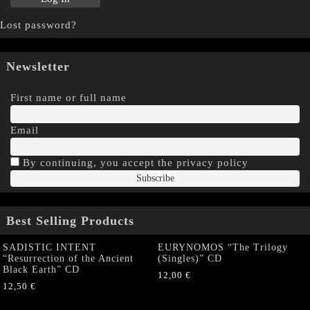
Lost password?
Newsletter
First name or full name
Email
By continuing, you accept the privacy policy
Best Selling Products
SADISTIC INTENT
EURYNOMOS “The Trilogy
“Resurrection of the Ancient
(Singles)” CD
Black Earth” CD
12,00
€
12,50
€