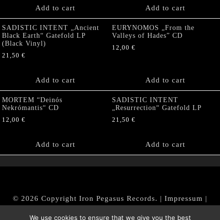
Add to cart
Add to cart
SADISTIC INTENT „Ancient
EURYNOMOS „From the
Black Earth“ Gatefold LP
Valleys of Hades” CD
(Black Vinyl)
12,00
€
21,50
€
Add to cart
Add to cart
MORTEM “Deinós
SADISTIC INTENT
Nekrómantis“ CD
„Resurrection“ Gatefold LP
12,00
€
21,50
€
Add to cart
Add to cart
© 2026 Copyright Iron Pegasus Records. |
Impressum
|
AGB
|
Widerrufsbelehrung / Muster-Widerrufsformular
We use cookies to ensure that we give you the best
|
Datenschutz/Privacy Policy