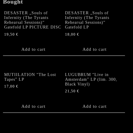
Bought
DESASTER „Souls of
DESASTER „Souls of
Infernity (The Tyrants
Infernity (The Tyrants
Rehearsal Sessions)“
Rehearsal Sessions)“
Gatefold LP PICTURE DISC
Gatefold LP
19,50
€
18,00
€
Add to cart
Add to cart
MUTIILATION “The Lost
LUGUBRUM “Live in
Tapes” LP
Amsterdam” LP (lim. 300,
Black Vinyl)
17,00
€
21,50
€
Add to cart
Add to cart