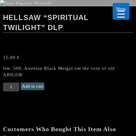
Menu
HELLSAW “SPIRITUAL
TWILIGHT” DLP
15,00
€
lim. 500, Austrian Black Metgal om the vein of old
ABIGOR
HELLSAW
Add to cart
“Spiritual
Twilight"
DLP
quantity
Customers Who Bought This Item Also