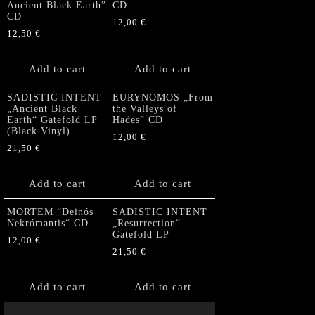
Ancient Black Earth”
CD
CD
12,00
€
12,50
€
Add to cart
Add to cart
SADISTIC INTENT
EURYNOMOS „From
„Ancient Black
the Valleys of
Earth“ Gatefold LP
Hades” CD
(Black Vinyl)
12,00
€
21,50
€
Add to cart
Add to cart
MORTEM “Deinós
SADISTIC INTENT
Nekrómantis“ CD
„Resurrection“
Gatefold LP
12,00
€
21,50
€
Add to cart
Add to cart