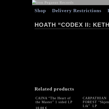
Shop
Delivery Restrictions
HOATH “CODEX II: KET
Related products
CAINA “The Heart of
CARPATHIAN
the Master” 1 sided LP
FOREST “Skjen
Lik” LP
10,00
€