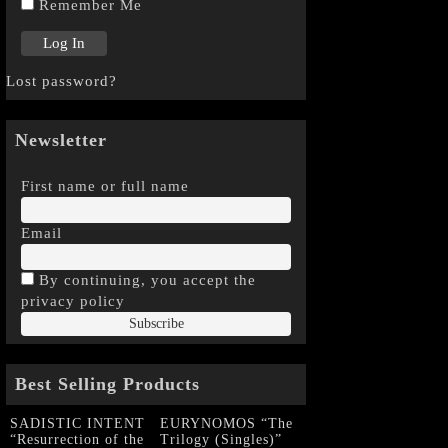
Remember Me
Lost password?
Newsletter
First name or full name
Email
By continuing, you accept the
privacy policy
Best Selling Products
SADISTIC INTENT
EURYNOMOS “The
“Resurrection of the
Trilogy (Singles)”