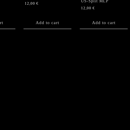
US-Split MLP
12,00
€
12,00
€
rt
Add to cart
Add to cart