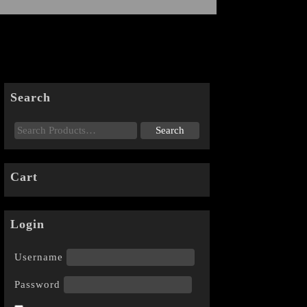
Search
Cart
Login
Username
Password