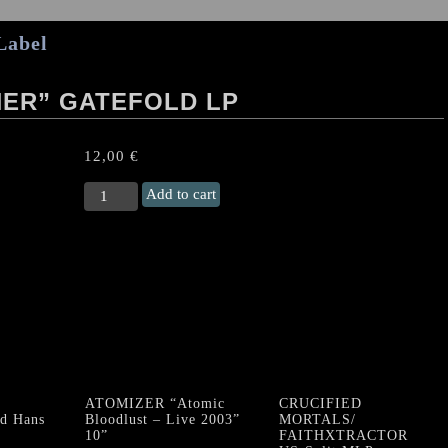
Label
HER” GATEFOLD LP
12,00
€
HOATH
Add to cart
“Codex
II:
Kether"
Gatefold
LP
quantity
ATOMIZER “Atomic
CRUCIFIED
d Hans
Bloodlust – Live 2003”
MORTALS/
10”
FAITHXTRACTOR