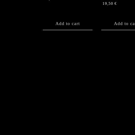
19,50
€
Add to cart
Add to ca