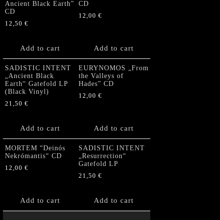
Ancient Black Earth”
CD
CD
12,00
€
12,50
€
Add to cart
Add to cart
SADISTIC INTENT
EURYNOMOS „From
„Ancient Black
the Valleys of
Earth“ Gatefold LP
Hades” CD
(Black Vinyl)
12,00
€
21,50
€
Add to cart
Add to cart
MORTEM “Deinós
SADISTIC INTENT
Nekrómantis“ CD
„Resurrection“
Gatefold LP
12,00
€
21,50
€
Add to cart
Add to cart