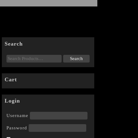
Search
Cart
Login
Username
Password