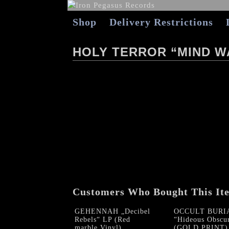
Shop
Delivery Restrictions
HOLY TERROR “MIND W
Customers Who Bought This It
GEHENNAH „Decibel
OCCULT BURI
Rebels“ LP (Red
“Hideous Obscu
marble Vinyl)
(GOLD PRINT)