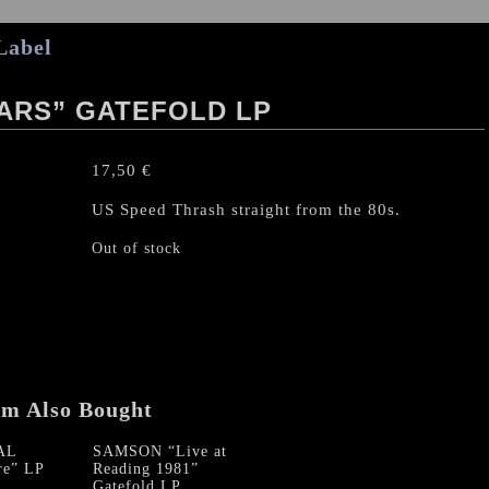
Label
ARS” GATEFOLD LP
17,50
€
US Speed Thrash straight from the 80s.
Out of stock
em Also Bought
AL
SAMSON “Live at
re” LP
Reading 1981”
Gatefold LP