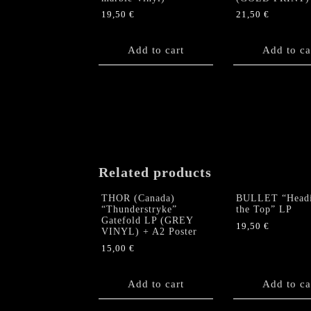
19,50
€
21,50
€
Add to cart
Add to ca
Related products
THOR (Canada)
BULLET “Headi
“Thunderstryke”
the Top” LP
Gatefold LP (GREY
19,50
€
VINYL) + A2 Poster
15,00
€
Add to cart
Add to ca