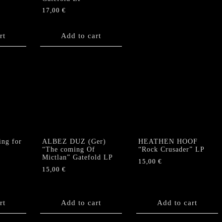
17,00
€
rt
Add to cart
ng for
ALBEZ DUZ (Ger)
HEATHEN HOOF
“The coming Of
“Rock Crusader” LP
Mictlan” Gatefold LP
15,00
€
15,00
€
rt
Add to cart
Add to cart