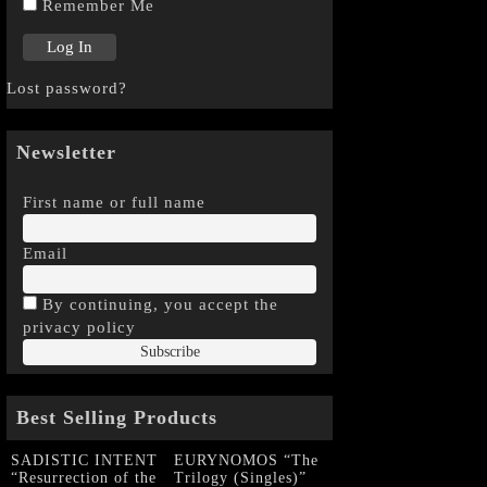
Remember Me
Lost password?
Newsletter
First name or full name
Email
By continuing, you accept the
privacy policy
Best Selling Products
SADISTIC INTENT
EURYNOMOS “The
“Resurrection of the
Trilogy (Singles)”