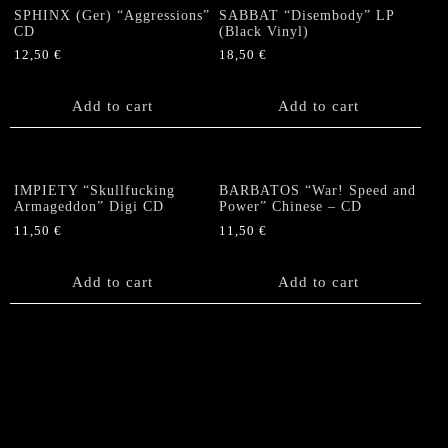
SPHINX (Ger) “Aggressions”
SABBAT “Disembody” LP
CD
(Black Vinyl)
12,50
€
18,50
€
Add to cart
Add to cart
IMPIETY “Skullfucking
BARBATOS “War! Speed and
Armageddon” Digi CD
Power” Chinese – CD
11,50
€
11,50
€
Add to cart
Add to cart