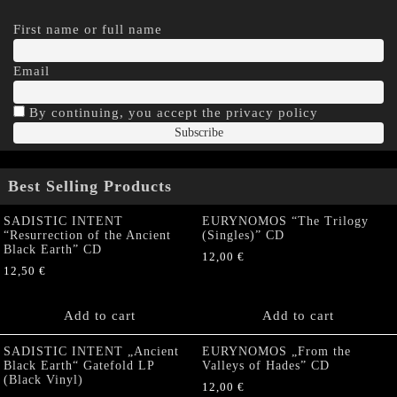
First name or full name
Email
By continuing, you accept the privacy policy
Best Selling Products
SADISTIC INTENT
EURYNOMOS “The Trilogy
“Resurrection of the Ancient
(Singles)” CD
Black Earth” CD
12,00
€
12,50
€
Add to cart
Add to cart
SADISTIC INTENT „Ancient
EURYNOMOS „From the
Black Earth“ Gatefold LP
Valleys of Hades” CD
(Black Vinyl)
12,00
€