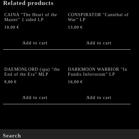
Related products
CAINA “The Heart of the
CONSPIRATOR “Cannibal of
Master” 1 sided LP
War” LP
10,00
€
13,00
€
Add to cart
Add to cart
DAEMONLORD (spa) “the
DARKMOON WARRIOR “In
End of the Era” MLP
Fundis Inferiorum” LP
9,00
€
16,00
€
Add to cart
Add to cart
Search