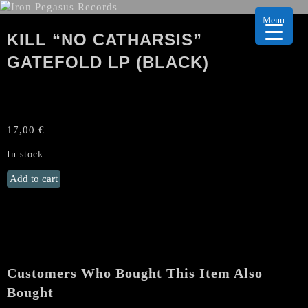
Menu
KILL “NO CATHARSIS”
GATEFOLD LP (BLACK)
17,00
€
In stock
KILL
Add to cart
"No
Catharsis"
Gatefold
LP
(Black)
quantity
Customers Who Bought This Item Also
Bought