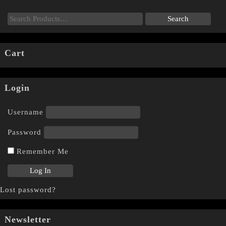
Cart
Login
Username
Password
Remember Me
Lost password?
Newsletter