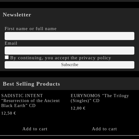
Newsletter
First name or full name
Email
By continuing, you accept the privacy policy
Best Selling Products
SADISTIC INTENT
EURYNOMOS “The Trilogy
“Resurrection of the Ancient
(Singles)” CD
Black Earth” CD
12,00
€
12,50
€
Add to cart
Add to cart