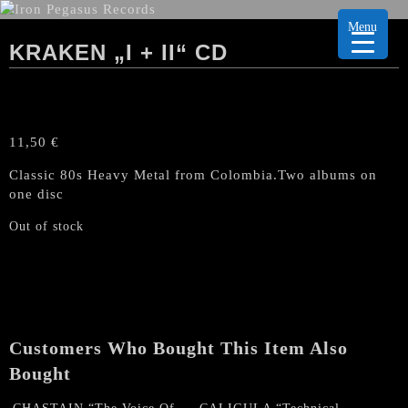
Menu
KRAKEN „I + II“ CD
11,50
€
Classic 80s Heavy Metal from Colombia.Two albums on
one disc
Out of stock
Customers Who Bought This Item Also
Bought