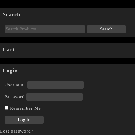
Search
Cart
Login
Username
Password
Remember Me
Lost password?