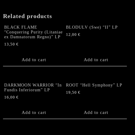
Related products
BLACK FLAME
BLODULV (Swe) “II” LP
“Conquering Purity (Litaniae
12,00
€
ex Damnatorum Regno)” LP
13,50
€
Add to cart
Add to cart
DARKMOON WARRIOR “In
ROOT “Hell Symphony” LP
Fundis Inferiorum” LP
19,50
€
16,00
€
Add to cart
Add to cart