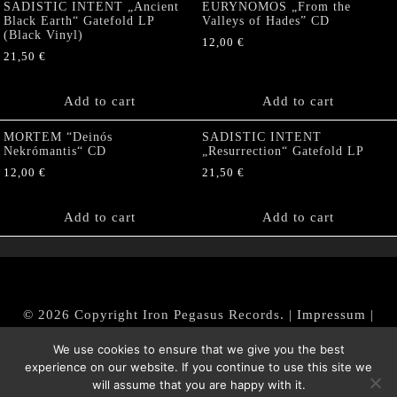
SADISTIC INTENT „Ancient
EURYNOMOS „From the
Black Earth“ Gatefold LP
Valleys of Hades” CD
(Black Vinyl)
12,00
€
21,50
€
Add to cart
Add to cart
MORTEM “Deinós
SADISTIC INTENT
Nekrómantis“ CD
„Resurrection“ Gatefold LP
12,00
€
21,50
€
Add to cart
Add to cart
© 2026 Copyright Iron Pegasus Records. |
Impressum
|
AGB
|
Widerrufsbelehrung / Muster-Widerrufsformular
We use cookies to ensure that we give you the best
|
Datenschutz/Privacy Policy
experience on our website. If you continue to use this site we
will assume that you are happy with it.