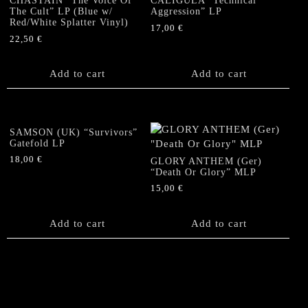
CHASTAIN “The Voice Of
CALIGULA “Technical
The Cult” LP (Blue w/
Aggression” LP
Red/White Splatter Vinyl)
17,00
€
22,50
€
Add to cart
Add to cart
SAMSON (UK) “Survivors”
Gatefold LP
18,00
€
GLORY ANTHEM (Ger)
“Death Or Glory” MLP
15,00
€
Add to cart
Add to cart