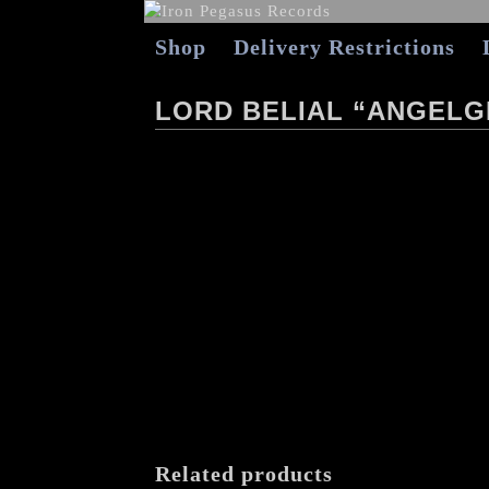
Shop
Delivery Restrictions
LORD BELIAL “ANGELG
Related products