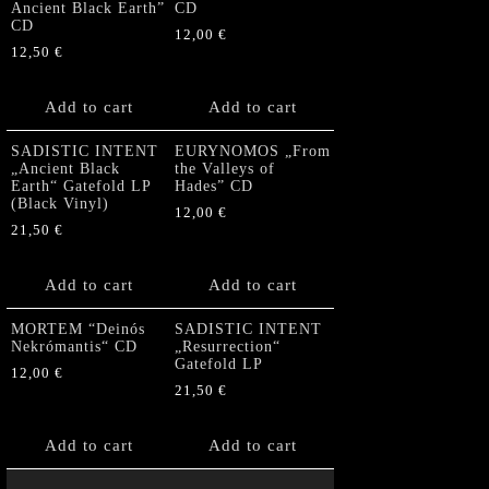
Ancient Black Earth”
CD
CD
12,00
€
12,50
€
Add to cart
Add to cart
SADISTIC INTENT
EURYNOMOS „From
„Ancient Black
the Valleys of
Earth“ Gatefold LP
Hades” CD
(Black Vinyl)
12,00
€
21,50
€
Add to cart
Add to cart
MORTEM “Deinós
SADISTIC INTENT
Nekrómantis“ CD
„Resurrection“
Gatefold LP
12,00
€
21,50
€
Add to cart
Add to cart