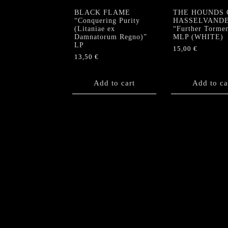
BLACK FLAME
THE HOUNDS 
“Conquering Purity
HASSELVAND
(Litaniae ex
“Further Torme
Damnatorum Regno)”
MLP (WHITE)
LP
15,00
€
13,50
€
Add to cart
Add to ca