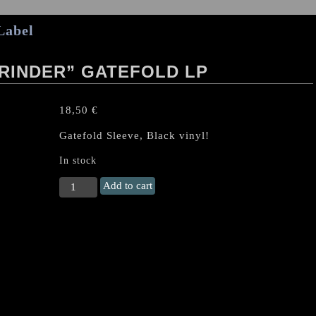
Label
RINDER” GATEFOLD LP
18,50
€
Gatefold Sleeve, Black vinyl!
In stock
LORD
Add to cart
BELIAL
"Angelgrinder"
Gatefold
LP
quantity