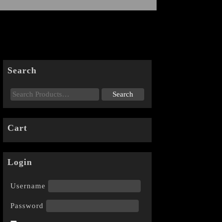
Search
Cart
Login
Username
Password