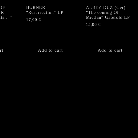
OF
BURNER
ALBEZ DUZ (Ger)
ER
“Resurrection” LP
“The coming Of
nts… ”
Mictlan” Gatefold LP
17,00
€
15,00
€
rt
Add to cart
Add to cart