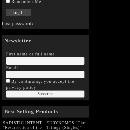
Remember Me
Lost password?
Newsletter
First name or full name
Email
By continuing, you accept the
privacy policy
Best Selling Products
SADISTIC INTENT
EURYNOMOS “The
“Resurrection of the
Trilogy (Singles)”