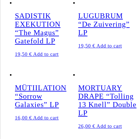
SADISTIK
LUGUBRUM
EXEKUTION
“De Zuivering”
“The Magus”
LP
Gatefold LP
19,50
€
Add to cart
19,50
€
Add to cart
MÜTIILATION
MORTUARY
“Sorrow
DRAPE “Tolling
Galaxies” LP
13 Knell” Double
LP
16,00
€
Add to cart
26,00
€
Add to cart