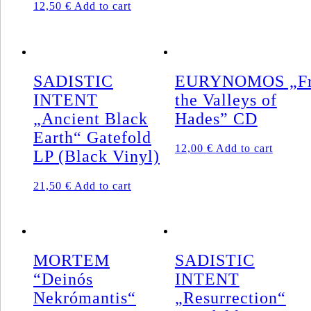
12,50
€
Add to cart
SADISTIC
EURYNOMOS „F
INTENT
the Valleys of
„Ancient Black
Hades” CD
Earth“ Gatefold
12,00
€
Add to cart
LP (Black Vinyl)
21,50
€
Add to cart
MORTEM
SADISTIC
“Deinós
INTENT
Nekrómantis“
„Resurrection“