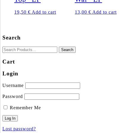
19,50
€
Add to cart
13,00
€
Add to cart
Search
Cart
Login
Username
Password
Remember Me
Lost password?