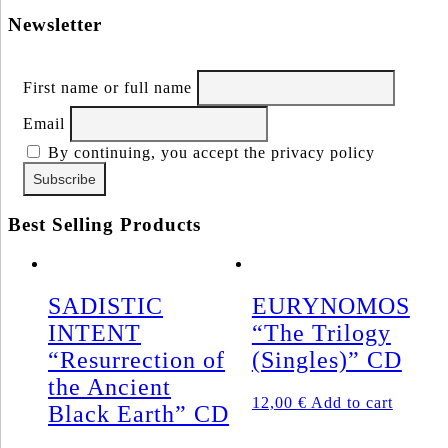
Newsletter
First name or full name
Email
By continuing, you accept the privacy policy
Best Selling Products
SADISTIC
EURYNOMOS
INTENT
“The Trilogy
“Resurrection of
(Singles)” CD
the Ancient
12,00
€
Add to cart
Black Earth” CD