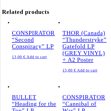
Related products
CONSPIRATOR
THOR (Canada)
“Second
“Thunderstryke”
Conspiracy” LP
Gatefold LP
(GREY VINYL)
13,00
€
Add to cart
+ A2 Poster
15,00
€
Add to cart
BULLET
CONSPIRATOR
“Heading for the
“Cannibal of
Top” LP
War” LP