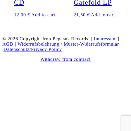
CD
Gatefold LP
12,00
€
Add to cart
21,50
€
Add to cart
© 2026 Copyright Iron Pegasus Records. |
Impressum
|
AGB
|
Widerrufsbelehrung / Muster-Widerrufsformular
|
Datenschutz/Privacy Policy
Withdraw from contract