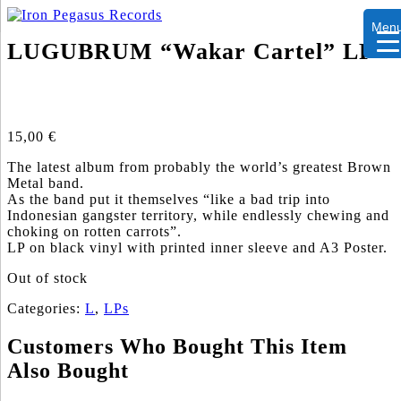
Men
LUGUBRUM “Wakar Cartel” LP
15,00
€
The latest album from probably the world’s greatest Brown
Metal band.
As the band put it themselves “like a bad trip into
Indonesian gangster territory, while endlessly chewing and
choking on rotten carrots”.
LP on black vinyl with printed inner sleeve and A3 Poster.
Out of stock
Categories:
L
,
LPs
Customers Who Bought This Item
Also Bought