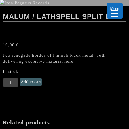
Menu
MALUM / LATHSPELL SPLIT LP
16,00
€
two renegade hordes of Finnish black metal, both
delivering exclusive material here.
In stock
MALUM
Add to cart
/
LATHSPELL
Split
LP
quantity
Related products