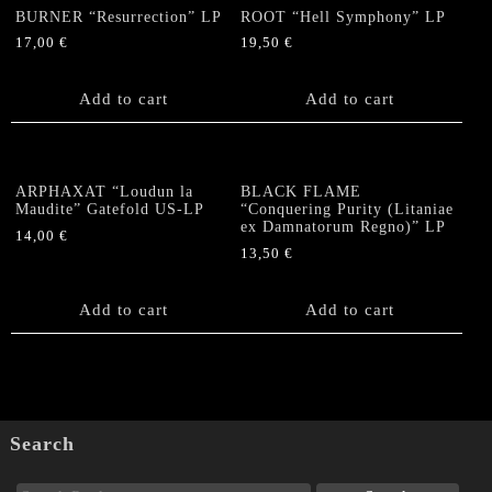
BURNER “Resurrection” LP
ROOT “Hell Symphony” LP
17,00
€
19,50
€
Add to cart
Add to cart
ARPHAXAT “Loudun la
BLACK FLAME
Maudite” Gatefold US-LP
“Conquering Purity (Litaniae
ex Damnatorum Regno)” LP
14,00
€
13,50
€
Add to cart
Add to cart
Search