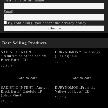
First name or full name
Email
By continuing, you accept the privacy policy
Best Selling Products
SADISTIC INTENT
EURYNOMOS “The Trilogy
“Resurrection of the Ancient
(Singles)” CD
Black Earth” CD
12,00
€
12,50
€
Add to cart
Add to cart
SADISTIC INTENT „Ancient
EURYNOMOS „From the
Black Earth“ Gatefold LP
Valleys of Hades” CD
(Black Vinyl)
12,00
€
21,50
€