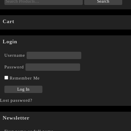
Cart
Login
Username
Password
Remember Me
Lost password?
Newsletter