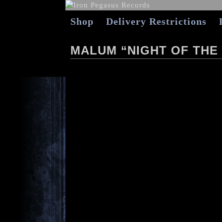
Shop
Delivery Restrictions
MALUM “NIGHT OF THE 