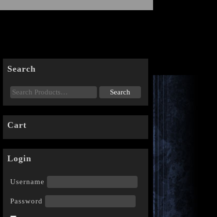
Search
Cart
Login
Username
Password