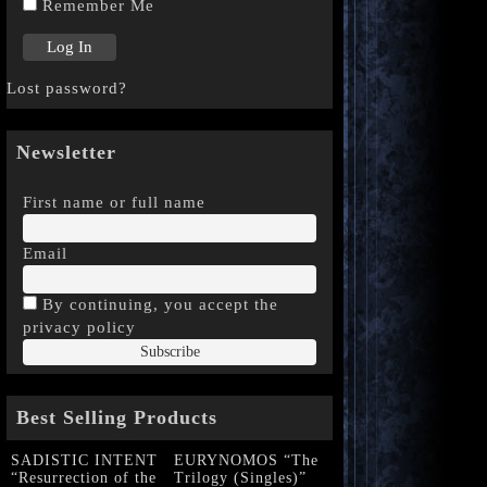
Remember Me
Lost password?
Newsletter
First name or full name
Email
By continuing, you accept the
privacy policy
Best Selling Products
SADISTIC INTENT
EURYNOMOS “The
“Resurrection of the
Trilogy (Singles)”