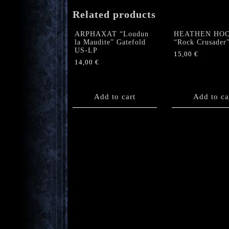
Related products
ARPHAXAT “Loudun
HEATHEN HO
la Maudite” Gatefold
“Rock Crusader
US-LP
15,00
€
14,00
€
Add to cart
Add to ca