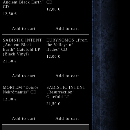
Ancient Black Earth”
CD
CD
12,00
€
12,50
€
Add to cart
Add to cart
SADISTIC INTENT
EURYNOMOS „From
„Ancient Black
the Valleys of
Earth“ Gatefold LP
Hades” CD
(Black Vinyl)
12,00
€
21,50
€
Add to cart
Add to cart
MORTEM “Deinós
SADISTIC INTENT
Nekrómantis“ CD
„Resurrection“
Gatefold LP
12,00
€
21,50
€
Add to cart
Add to cart