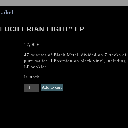
Label
LUCIFERIAN LIGHT” LP
17,00
€
47 minutes of Black Metal divided on 7 tracks of
pure malice. LP version on black vinyl, including
LP booklet.
In stock
MALUM
Add to cart
"Night
of
the
Luciferian
Light"
LP