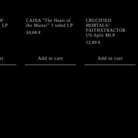
quantity
OF
CAINA “The Heart of
CRUCIFIED
” LP
the Master” 1 sided LP
MORTALS/
FAITHXTRACTOR
10,00
€
US-Split MLP
12,00
€
rt
Add to cart
Add to cart