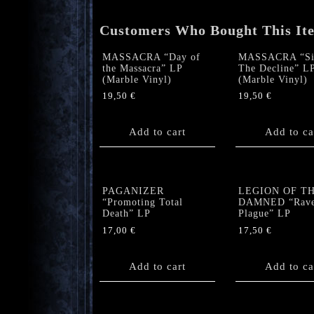
Customers Who Bought This It
MASSACRA “Day of
MASSACRA “Si
the Massacra” LP
The Decline” L
(Marble Vinyl)
(Marble Vinyl)
19,50
€
19,50
€
Add to cart
Add to ca
PAGANIZER
LEGION OF T
“Promoting Total
DAMNED “Rave
Death” LP
Plague” LP
17,00
€
17,50
€
Add to cart
Add to ca