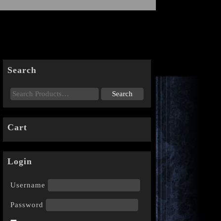
Search
Cart
Login
Username
Password