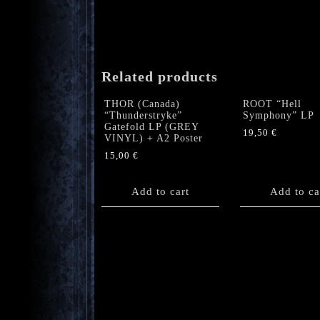
Related products
THOR (Canada)
ROOT “Hell
“Thunderstryke”
Symphony” LP
Gatefold LP (GREY
19,50
€
VINYL) + A2 Poster
15,00
€
Add to cart
Add to ca