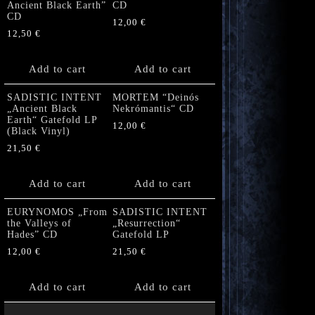
Ancient Black Earth”
CD
CD
12,00
€
12,50
€
Add to cart
Add to cart
SADISTIC INTENT
MORTEM “Deinós
„Ancient Black
Nekrómantis“ CD
Earth“ Gatefold LP
12,00
€
(Black Vinyl)
21,50
€
Add to cart
Add to cart
EURYNOMOS „From
SADISTIC INTENT
the Valleys of
„Resurrection“
Hades” CD
Gatefold LP
12,00
€
21,50
€
Add to cart
Add to cart