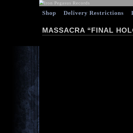
Shop
Delivery Restrictions
MASSACRA “FINAL HOL