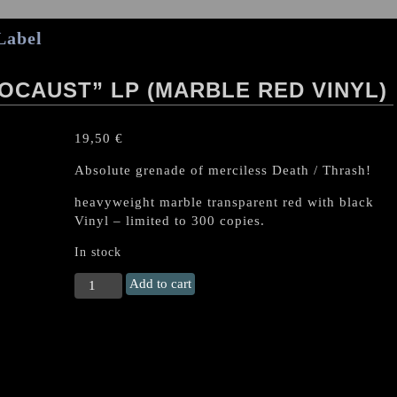
Label
OCAUST” LP (MARBLE RED VINYL)
19,50
€
Absolute grenade of merciless Death / Thrash!
heavyweight marble transparent red with black
Vinyl – limited to 300 copies.
In stock
MASSACRA
Add to cart
"Final
Holocaust"
LP
(Marble
Red
Vinyl)