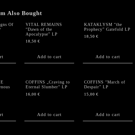
quantity
em Also Bought
gns Of
VITAL REMAINS
KATAKLYSM “the
P
“Dawn of the
Prophecy” Gatefold LP
Apocalypse” LP
18,50
€
18,50
€
rt
Add to cart
Add to cart
HE
COFFINS „Craving to
COFFINS “March of
nous
Eternal Slumber“ LP
Despair” LP
16,00
€
15,00
€
rt
Add to cart
Add to cart