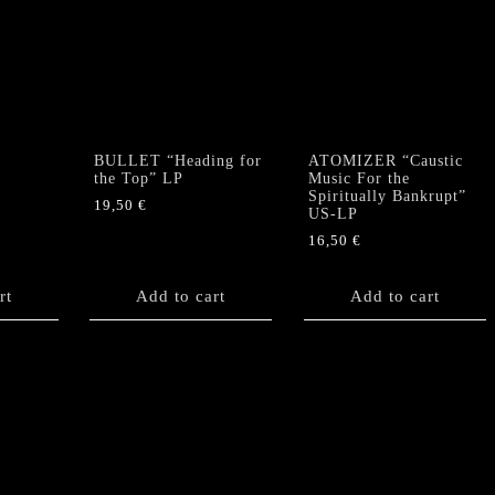
BULLET “Heading for
ATOMIZER “Caustic
the Top” LP
Music For the
Spiritually Bankrupt”
19,50
€
US-LP
16,50
€
rt
Add to cart
Add to cart