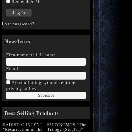
Remember Me
Lost password?
Newsletter
First name or full name
Email
By continuing, you accept the
privacy policy
Best Selling Products
SADISTIC INTENT
EURYNOMOS “The
“Resurrection of the
Trilogy (Singles)”