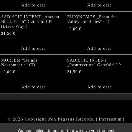
Add to cart
Add to cart
SADISTIC INTENT „Ancient
EURYNOMOS „From the
Black Earth“ Gatefold LP
Valleys of Hades” CD
(Black Vinyl)
12,00
€
21,50
€
Add to cart
Add to cart
MORTEM “Deinós
SADISTIC INTENT
Nekrómantis“ CD
„Resurrection“ Gatefold LP
12,00
€
21,50
€
Add to cart
Add to cart
© 2026 Copyright Iron Pegasus Records. |
Impressum
|
AGB
|
Widerrufsbelehrung / Muster-Widerrufsformular
We use cookies to ensure that we give you the best
|
Datenschutz/Privacy Policy