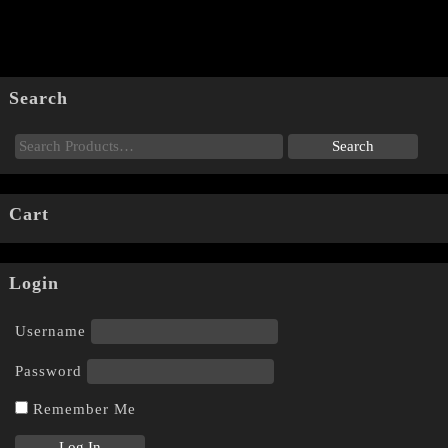
Search
Cart
Login
Username
Password
Remember Me