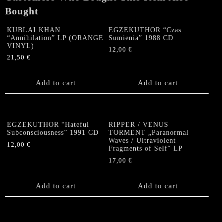
Bought
KUBLAI KHAN
EGZEKUTHOR “Czas
“Annihilation” LP (ORANGE
Sumienia” 1988 CD
VINYL)
12,00
€
21,50
€
Add to cart
Add to cart
EGZEKUTHOR “Hateful
RIPPER / VENUS
Subconsciousness” 1991 CD
TORMENT „Paranormal
Waves / Ultraviolent
12,00
€
Fragments of Self“ LP
17,00
€
Add to cart
Add to cart