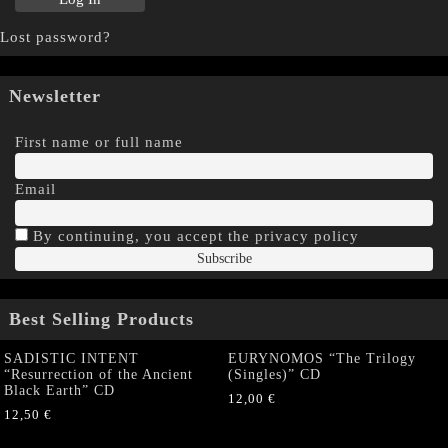
Lost password?
Newsletter
First name or full name
Email
By continuing, you accept the privacy policy
Best Selling Products
SADISTIC INTENT
EURYNOMOS “The Trilogy
“Resurrection of the Ancient
(Singles)” CD
Black Earth” CD
12,00
€
12,50
€