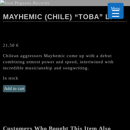
Menu
MAYHEMIC (CHILE) “TOBA” LP
21,50
€
Chilean aggressors Mayhemic come up with a debut
combining utmost power and speed, intertwined with
incredible musicianship and songwriting.
In stock
MAYHEMIC
Add to cart
(Chile)
"Toba"
LP
quantity
Customers Who Bought This Item Also