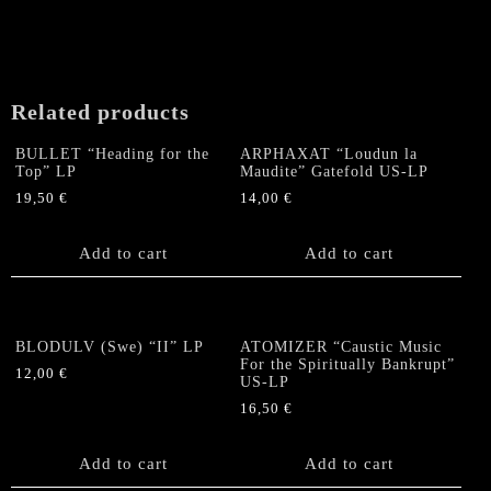
Related products
BULLET “Heading for the
ARPHAXAT “Loudun la
Top” LP
Maudite” Gatefold US-LP
19,50
€
14,00
€
Add to cart
Add to cart
BLODULV (Swe) “II” LP
ATOMIZER “Caustic Music
For the Spiritually Bankrupt”
12,00
€
US-LP
16,50
€
Add to cart
Add to cart