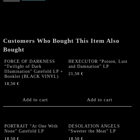
(Swe)
“Witchburner”
LP
quantity
Customers Who Bought This Item Also
Bought
FORCE OF DARKNESS
HEXECUTOR “Poison, Lust
“Twilight of Dark
and Damnation” LP
Illumination” Gatefold LP +
21,50
€
Booklet (BLACK VINYL)
18,50
€
Add to cart
Add to cart
PORTRAIT “At One With
DESOLATION ANGELS
None” Gatefold LP
“Sweeter the Meat” LP
18,50
€
18,50
€