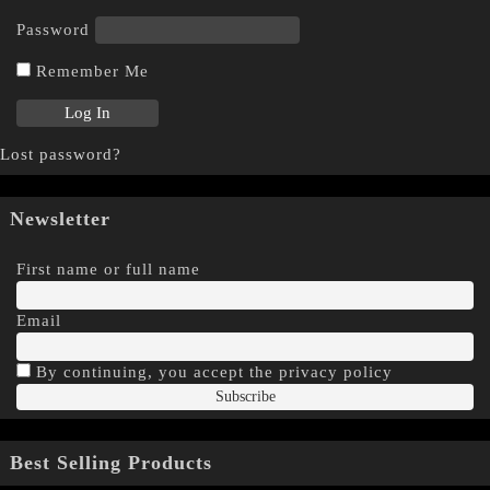
Password
Remember Me
Lost password?
Newsletter
First name or full name
Email
By continuing, you accept the privacy policy
Best Selling Products