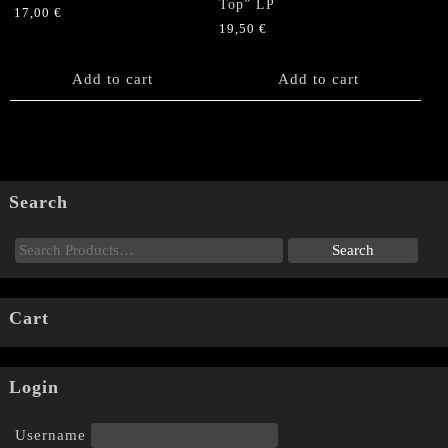
Top” LP
17,00
€
19,50
€
Add to cart
Add to cart
Search
Cart
Login
Username