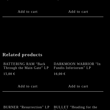
Add to cart
Add to cart
Related products
BATTERING RAM “Back
DARKMOON WARRIOR “In
Through the Main Gate” LP
Fundis Inferiorum” LP
15,00
€
16,00
€
Add to cart
Add to cart
BURNER “Resurrection” LP
BULLET “Heading for the