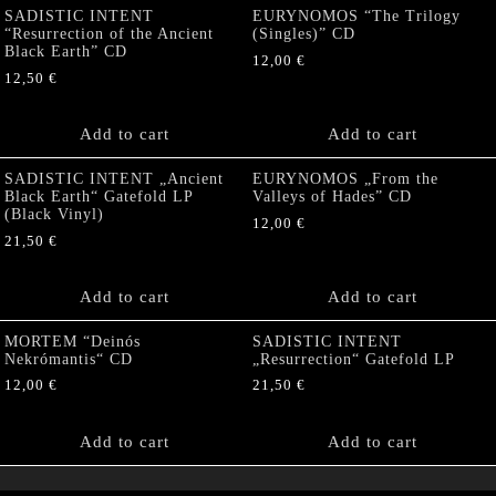
SADISTIC INTENT
EURYNOMOS “The Trilogy
“Resurrection of the Ancient
(Singles)” CD
Black Earth” CD
12,00
€
12,50
€
Add to cart
Add to cart
SADISTIC INTENT „Ancient
EURYNOMOS „From the
Black Earth“ Gatefold LP
Valleys of Hades” CD
(Black Vinyl)
12,00
€
21,50
€
Add to cart
Add to cart
MORTEM “Deinós
SADISTIC INTENT
Nekrómantis“ CD
„Resurrection“ Gatefold LP
12,00
€
21,50
€
Add to cart
Add to cart