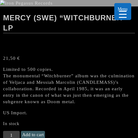
Menu
MERCY (SWE) “WITCHBURNER”
LP
21,50
€
Limited to 500 copies.
The monumental “Witchburner” album was the culmination
of Veljaca and Messiah Marcolin (CANDLEMASS)’s
collaboration. Recorded in April 1985, it was an early
entry in the canon of what was just then emerging as the
subgenre known as Doom metal.
US Import.
In stock
MERCY
Add to cart