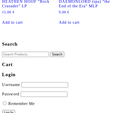
HEATHEN HOOF “Rock
DAEMONLORD (spa) “the
Crusader” LP
End of the Era” MLP
15,00
€
9,00
€
Add to cart
Add to cart
Search
Cart
Login
Username
Password
Remember Me