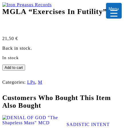
Menu
MGLA “Exercises In Futility” LP
21,50
€
Back in stock.
In stock
MGLA
Add to cart
"Exercises
In
Futility"
Categories:
LPs
,
M
LP
quantity
Customers Who Bought This Item
Also Bought
SADISTIC INTENT