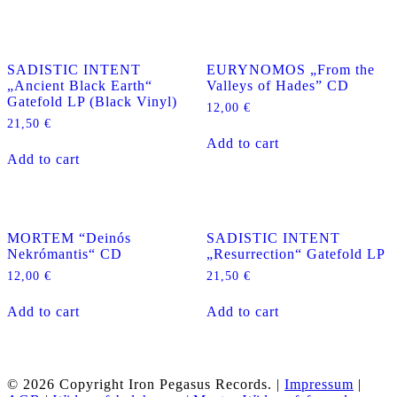
SADISTIC INTENT
EURYNOMOS „From the
„Ancient Black Earth“
Valleys of Hades” CD
Gatefold LP (Black Vinyl)
12,00
€
21,50
€
Add to cart
Add to cart
MORTEM “Deinós
SADISTIC INTENT
Nekrómantis“ CD
„Resurrection“ Gatefold LP
12,00
€
21,50
€
Add to cart
Add to cart
© 2026 Copyright Iron Pegasus Records. |
Impressum
|