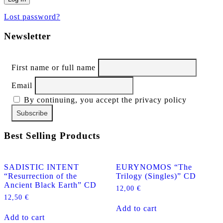
Lost password?
Newsletter
First name or full name
Email
By continuing, you accept the privacy policy
Best Selling Products
SADISTIC INTENT
EURYNOMOS “The
“Resurrection of the
Trilogy (Singles)” CD
Ancient Black Earth” CD
12,00
€
12,50
€
Add to cart
Add to cart