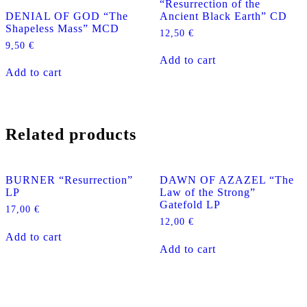
“Resurrection of the
DENIAL OF GOD “The
Ancient Black Earth” CD
Shapeless Mass” MCD
12,50
€
9,50
€
Add to cart
Add to cart
Related products
BURNER “Resurrection”
DAWN OF AZAZEL “The
LP
Law of the Strong”
Gatefold LP
17,00
€
12,00
€
Add to cart
Add to cart